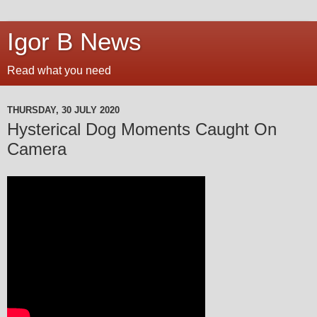
Igor B News
Read what you need
THURSDAY, 30 JULY 2020
Hysterical Dog Moments Caught On
Camera