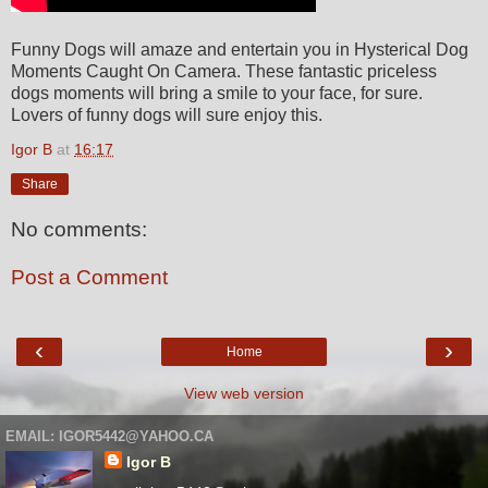
Funny Dogs will amaze and entertain you in Hysterical Dog
Moments Caught On Camera. These fantastic priceless
dogs moments will bring a smile to your face, for sure.
Lovers of funny dogs will sure enjoy this.
Igor B
at
16:17
Share
No comments:
Post a Comment
‹
›
Home
View web version
EMAIL: IGOR5442@YAHOO.CA
Igor B