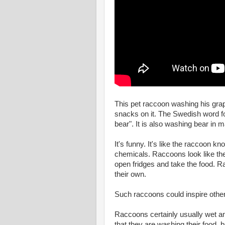
This pet raccoon washing his grape
snacks on it. The Swedish word fo
bear". It is also washing bear in 
It's funny. It's like the raccoon k
chemicals. Raccoons look like th
open fridges and take the food. 
their own.
Such raccoons could inspire othe
Raccoons certainly usually wet and
that they are washing their food, bu