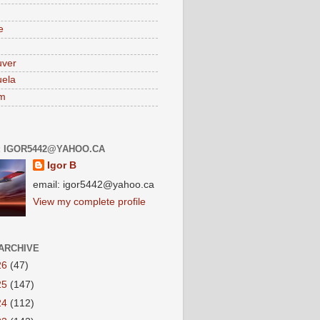
e
uver
ela
am
: IGOR5442@YAHOO.CA
Igor B
email: igor5442@yahoo.ca
View my complete profile
ARCHIVE
26
(47)
25
(147)
24
(112)