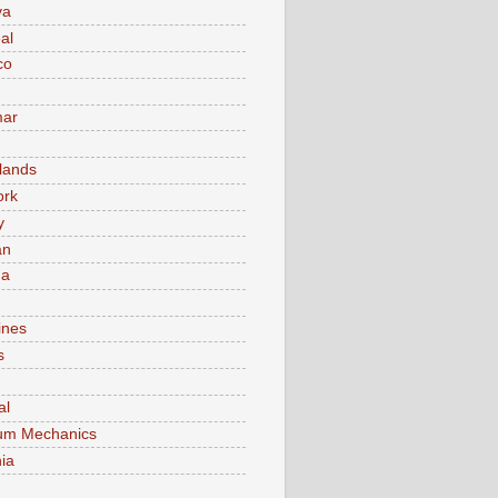
va
al
co
ar
lands
ork
y
an
ma
ines
s
al
um Mechanics
ia