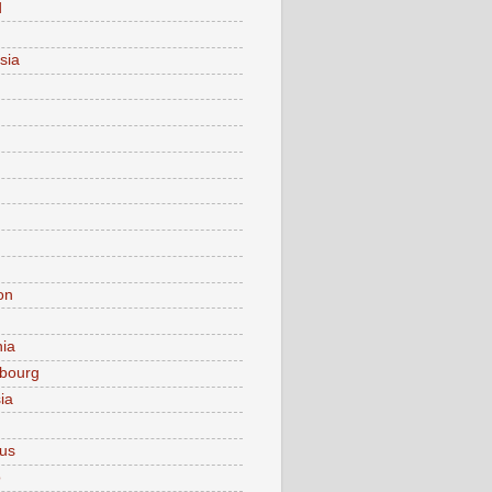
d
sia
on
nia
bourg
ia
ius
o