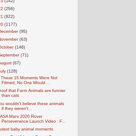
23
(142)
22
(256)
21
(922)
20
(1177)
December
(95)
November
(63)
October
(148)
September
(71)
August
(67)
July
(128)
f These 15 Moments Were Not
Filmed, No One Would ...
roof that Farm Animals are funnier
than cats
ou wouldn't believe these animals
if they weren't...
ASA Mars 2020 Rover
Perseverance Launch Video : F...
utest baby animal moments