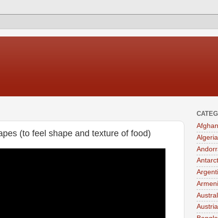
CATEG
Afghan
pes (to feel shape and texture of food)
Algeria
Andorr
Antarc
Argent
Armen
Austral
Austria