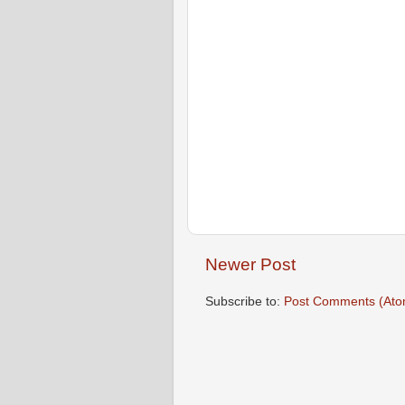
Newer Post
Subscribe to:
Post Comments (Ato