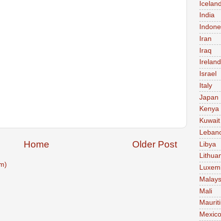
Icelan
India
Indone
Iran
Iraq
Ireland
Israel
Italy
Japan
Kenya
Kuwait
Leban
Home
Older Post
Libya
Lithua
m)
Luxem
Malays
Mali
Maurit
Mexic