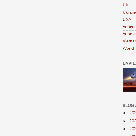
UK
Ukrain
USA
Vanco
Venezu
Vietn
World
EMAIL
BLOG 
►
20
►
20
►
20