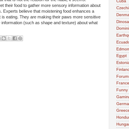
Cuba
t their food to gather more sensory information about
Czechi
ws. Experts believe that moistening food enhances a
Denma
t is eating. They are making their paws more sensitive
Dinosa
e information (such as shape and texture) about what
Domini
Earthq
Ecuad
Edmon
Egypt
Estoni
Finlan
Forum
Franc
Funny
Gamin
Germa
Greec
Hondu
Hunga