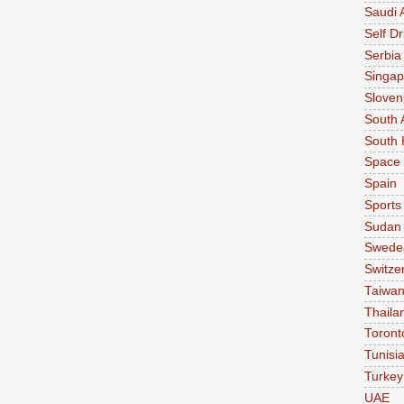
Saudi 
Self Dr
Serbia
Singap
Sloven
South 
South 
Space
Spain
Sports
Sudan
Swede
Switze
Taiwa
Thaila
Toront
Tunisi
Turkey
UAE