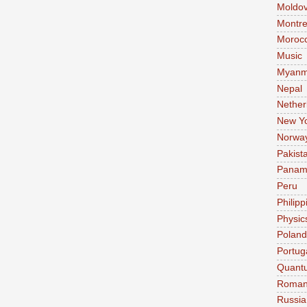
Moldo
Montre
Moroc
Music
Myanm
Nepal
Nether
New Y
Norwa
Pakist
Pana
Peru
Philipp
Physic
Poland
Portug
Quant
Roman
Russia