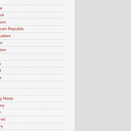
a
rk
urs
can Republic
uakes
or
ton
a
d
s
e
g News
ny
e
ras
ry