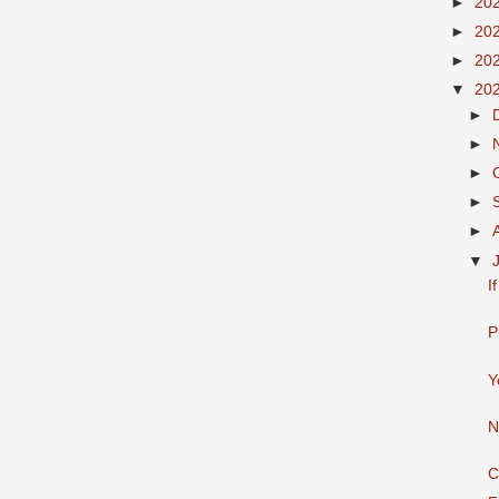
►
20
►
20
►
20
▼
20
►
►
►
►
►
▼
I
P
Y
N
C