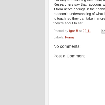
Researchers say that raccoons we
it from nerve endings in their pa
raccoon's understanding of what i
to touch, so they can take in mor
they're about to eat.
Posted by
Igor B
at
22:11
Labels:
Funny
No comments:
Post a Comment