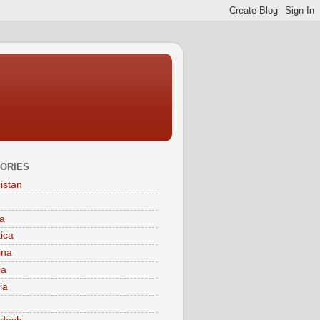
ORIES
istan
a
tica
ina
ia
ia