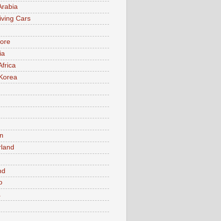
Arabia
iving Cars
ore
ia
Africa
Korea
n
rland
n
nd
o
a