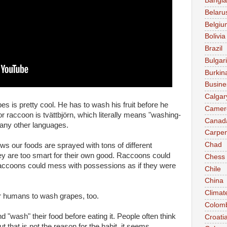
Bangl
Belaru
Belgiu
Bolivia
Brazil
Bulgar
Burkin
Busine
Calgar
s is pretty cool. He has to wash his fruit before he
Camer
r raccoon is tvättbjörn, which literally means "washing-
Canad
many other languages.
Carpen
Chad
nows our foods are sprayed with tons of different
ey are too smart for their own good. Raccoons could
Chess
Raccoons could mess with possessions as if they were
Chile
China
Climat
r humans to wash grapes, too.
Colom
 "wash" their food before eating it. People often think
Croati
t that is not the reason for the habit, it seems.