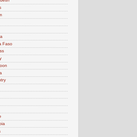
adesh
s
m
ia
a Faso
ss
y
oon
a
try
e
bia
a