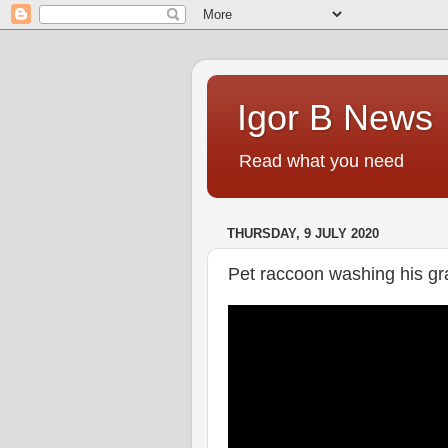
Igor B News
Read what you need
THURSDAY, 9 JULY 2020
Pet raccoon washing his gra