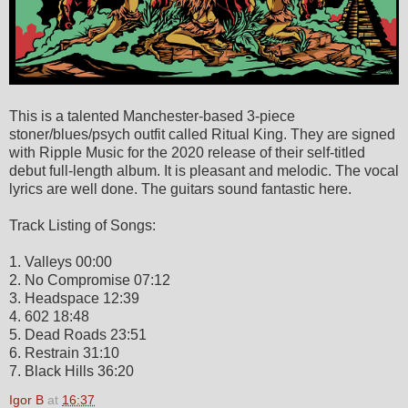
This is a talented Manchester-based 3-piece
stoner/blues/psych outfit called Ritual King. They are signed
with Ripple Music for the 2020 release of their self-titled
debut full-length album. It is pleasant and melodic. The vocal
lyrics are well done. The guitars sound fantastic here.
Track Listing of Songs:
1. Valleys 00:00
2. No Compromise 07:12
3. Headspace 12:39
4. 602 18:48
5. Dead Roads 23:51
6. Restrain 31:10
7. Black Hills 36:20
Igor B
at
16:37