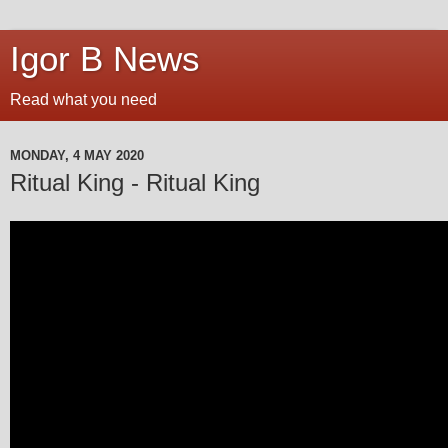
Igor B News
Read what you need
MONDAY, 4 MAY 2020
Ritual King - Ritual King