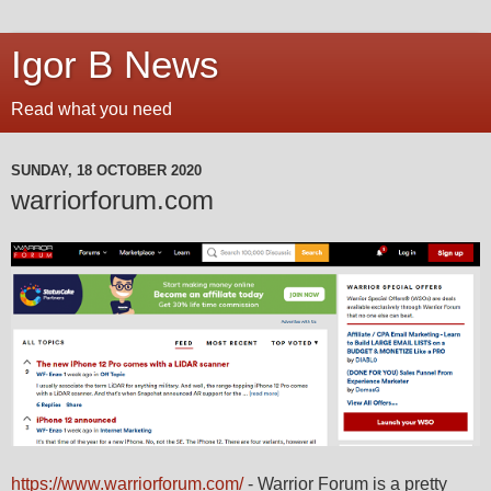
Igor B News
Read what you need
SUNDAY, 18 OCTOBER 2020
warriorforum.com
https://www.warriorforum.com/
- Warrior Forum is a pretty