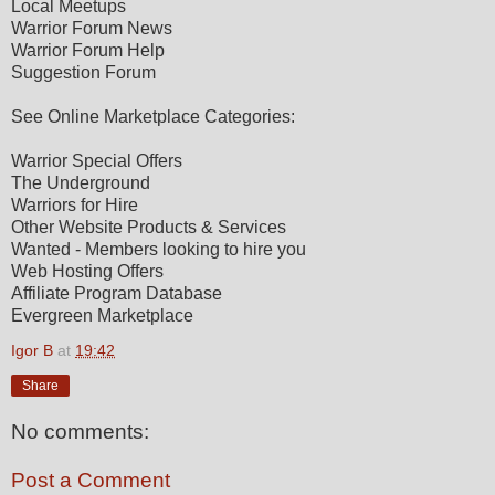
Local Meetups
Warrior Forum News
Warrior Forum Help
Suggestion Forum
See Online Marketplace Categories:
Warrior Special Offers
The Underground
Warriors for Hire
Other Website Products & Services
Wanted - Members looking to hire you
Web Hosting Offers
Affiliate Program Database
Evergreen Marketplace
Igor B
at
19:42
Share
No comments:
Post a Comment