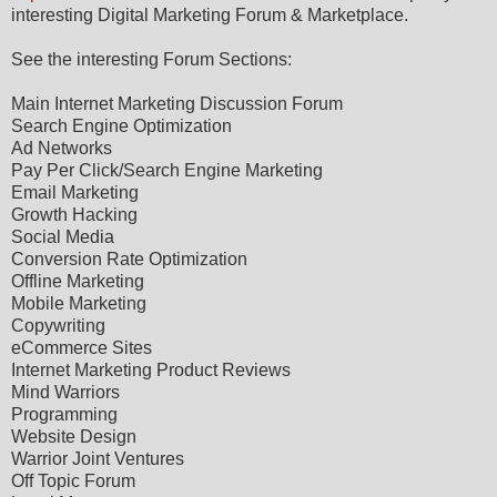
interesting Digital Marketing Forum & Marketplace.
See the interesting Forum Sections:
Main Internet Marketing Discussion Forum
Search Engine Optimization
Ad Networks
Pay Per Click/Search Engine Marketing
Email Marketing
Growth Hacking
Social Media
Conversion Rate Optimization
Offline Marketing
Mobile Marketing
Copywriting
eCommerce Sites
Internet Marketing Product Reviews
Mind Warriors
Programming
Website Design
Warrior Joint Ventures
Off Topic Forum