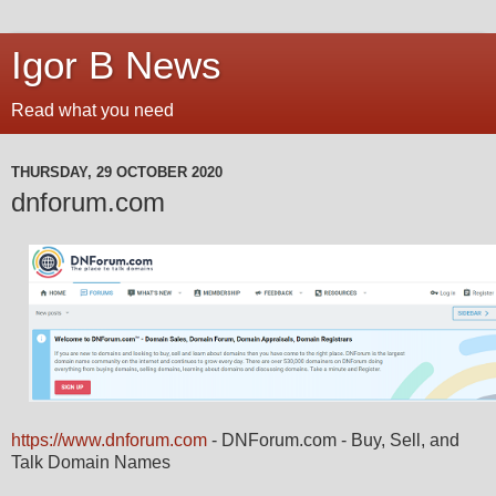
Igor B News
Read what you need
THURSDAY, 29 OCTOBER 2020
dnforum.com
https://www.dnforum.com
- DNForum.com - Buy, Sell, and
Talk Domain Names