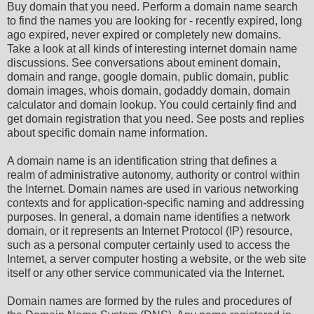
Buy domain that you need. Perform a domain name search
to find the names you are looking for - recently expired, long
ago expired, never expired or completely new domains.
Take a look at all kinds of interesting internet domain name
discussions. See conversations about eminent domain,
domain and range, google domain, public domain, public
domain images, whois domain, godaddy domain, domain
calculator and domain lookup. You could certainly find and
get domain registration that you need. See posts and replies
about specific domain name information.
A domain name is an identification string that defines a
realm of administrative autonomy, authority or control within
the Internet. Domain names are used in various networking
contexts and for application-specific naming and addressing
purposes. In general, a domain name identifies a network
domain, or it represents an Internet Protocol (IP) resource,
such as a personal computer certainly used to access the
Internet, a server computer hosting a website, or the web site
itself or any other service communicated via the Internet.
Domain names are formed by the rules and procedures of