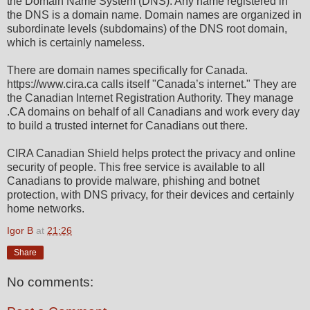
the Domain Name System (DNS). Any name registered in
the DNS is a domain name. Domain names are organized in
subordinate levels (subdomains) of the DNS root domain,
which is certainly nameless.
There are domain names specifically for Canada.
https://www.cira.ca calls itself "Canada’s internet." They are
the Canadian Internet Registration Authority. They manage
.CA domains on behalf of all Canadians and work every day
to build a trusted internet for Canadians out there.
CIRA Canadian Shield helps protect the privacy and online
security of people. This free service is available to all
Canadians to provide malware, phishing and botnet
protection, with DNS privacy, for their devices and certainly
home networks.
Igor B
at
21:26
Share
No comments: