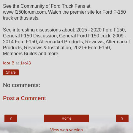
See the Community of Ford Truck Fans at
www.f150forum.com. Watch the premier site for Ford F-150
truck enthusiasts.
See interesting discussions about: 2015 - 2020 Ford F150,
General F150 Discussion, General Ford F150 truck, 2009 -
2014 Ford F150, Aftermarket Products, Reviews, Aftermarket
Products, Reviews & Installation, 2021+ Ford F150,
Members Builds and more.
Igor B
at
14:43
Share
No comments:
Post a Comment
‹
›
Home
View web version