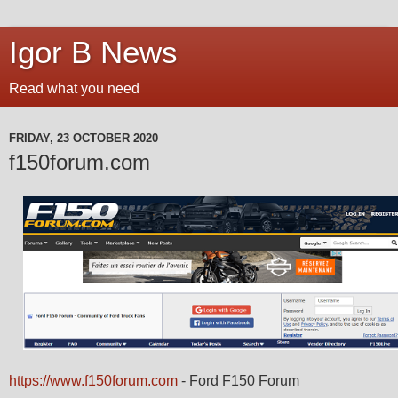
Igor B News
Read what you need
FRIDAY, 23 OCTOBER 2020
f150forum.com
https://www.f150forum.com
- Ford F150 Forum