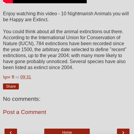
Enjoy watching this video - 10 Nightmarish Animals you will
be Happy are Extinct.
You could think about all the animal extinctions out there.
According to the International Union for Conservation of
Nature (IUCN), 784 extinctions have been recorded since
the year 1500, the arbitrary date selected to define "recent"
extinctions, up to the year 2004; with many more likely to
have gone probably unnoticed. Several species have also
been listed as extinct since 2004.
Igor B
at
09:31
Share
No comments:
Post a Comment
‹
›
Home