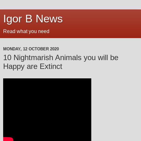
Igor B News
Read what you need
MONDAY, 12 OCTOBER 2020
10 Nightmarish Animals you will be
Happy are Extinct