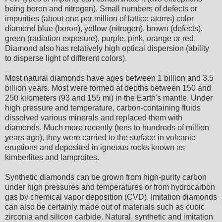
being boron and nitrogen). Small numbers of defects or
impurities (about one per million of lattice atoms) color
diamond blue (boron), yellow (nitrogen), brown (defects),
green (radiation exposure), purple, pink, orange or red.
Diamond also has relatively high optical dispersion (ability
to disperse light of different colors).
Most natural diamonds have ages between 1 billion and 3.5
billion years. Most were formed at depths between 150 and
250 kilometers (93 and 155 mi) in the Earth's mantle. Under
high pressure and temperature, carbon-containing fluids
dissolved various minerals and replaced them with
diamonds. Much more recently (tens to hundreds of million
years ago), they were carried to the surface in volcanic
eruptions and deposited in igneous rocks known as
kimberlites and lamproites.
Synthetic diamonds can be grown from high-purity carbon
under high pressures and temperatures or from hydrocarbon
gas by chemical vapor deposition (CVD). Imitation diamonds
can also be certainly made out of materials such as cubic
zirconia and silicon carbide. Natural, synthetic and imitation