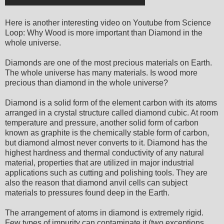
Here is another interesting video on Youtube from Science
Loop: Why Wood is more important than Diamond in the
whole universe.
Diamonds are one of the most precious materials on Earth.
The whole universe has many materials. Is wood more
precious than diamond in the whole universe?
Diamond is a solid form of the element carbon with its atoms
arranged in a crystal structure called diamond cubic. At room
temperature and pressure, another solid form of carbon
known as graphite is the chemically stable form of carbon,
but diamond almost never converts to it. Diamond has the
highest hardness and thermal conductivity of any natural
material, properties that are utilized in major industrial
applications such as cutting and polishing tools. They are
also the reason that diamond anvil cells can subject
materials to pressures found deep in the Earth.
The arrangement of atoms in diamond is extremely rigid.
Few types of impurity can contaminate it (two exceptions