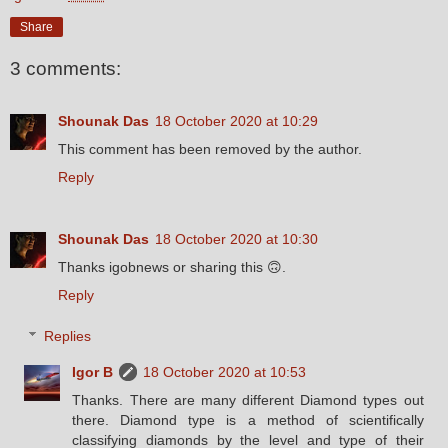
Share
3 comments:
Shounak Das
18 October 2020 at 10:29
This comment has been removed by the author.
Reply
Shounak Das
18 October 2020 at 10:30
Thanks igobnews or sharing this 🙃.
Reply
Replies
Igor B
18 October 2020 at 10:53
Thanks. There are many different Diamond types out
there. Diamond type is a method of scientifically
classifying diamonds by the level and type of their