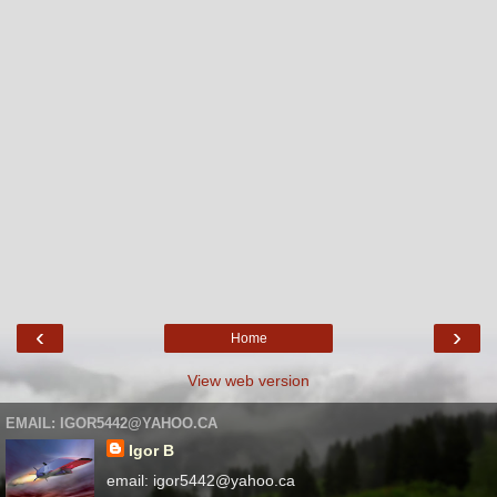
‹
›
Home
View web version
EMAIL: IGOR5442@YAHOO.CA
Igor B
email: igor5442@yahoo.ca