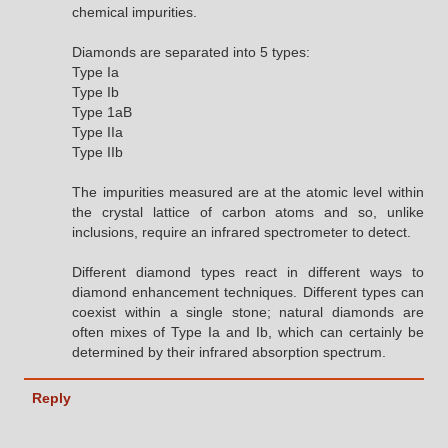
chemical impurities.
Diamonds are separated into 5 types:
Type Ia
Type Ib
Type 1aB
Type IIa
Type IIb
The impurities measured are at the atomic level within
the crystal lattice of carbon atoms and so, unlike
inclusions, require an infrared spectrometer to detect.
Different diamond types react in different ways to
diamond enhancement techniques. Different types can
coexist within a single stone; natural diamonds are
often mixes of Type Ia and Ib, which can certainly be
determined by their infrared absorption spectrum.
Reply