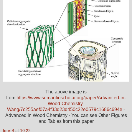
The above image is
from
https://www.semanticscholar.org/paper/Advanced-in-
Wood-Chemistry-
Wang/7c255aef07a4f33d23d450c22e0579c1686c694e
-
Advanced in Wood Chemistry - You can see Other Figures
and Tables from this paper
Igor B
at
10:22