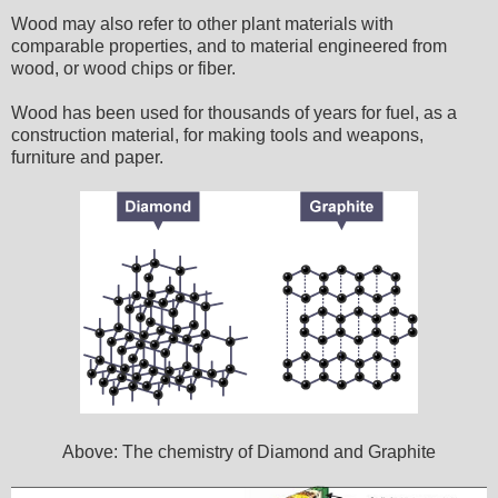
Wood may also refer to other plant materials with
comparable properties, and to material engineered from
wood, or wood chips or fiber.
Wood has been used for thousands of years for fuel, as a
construction material, for making tools and weapons,
furniture and paper.
Above: The chemistry of Diamond and Graphite