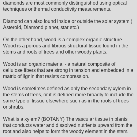
diamonds are most commonly distinguished using optical
techniques or thermal conductivity measurements.
Diamond can also found inside or outside the solar system (
Asteroid, Diamond planet, star etc.)
On the other hand, wood is a complex organic structure.
Wood is a porous and fibrous structural tissue found in the
stems and roots of trees and other woody plants.
Wood is an organic material - a natural composite of
cellulose fibers that are strong in tension and embedded in a
matrix of lignin that resists compression.
Wood is sometimes defined as only the secondary xylem in
the stems of trees, or it is defined more broadly to include the
same type of tissue elsewhere such as in the roots of trees
or shrubs.
What is a xylem? (BOTANY) The vascular tissue in plants
that conducts water and dissolved nutrients upward from the
root and also helps to form the woody element in the stem.