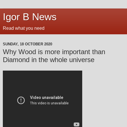
Igor B News
Read what you need
SUNDAY, 18 OCTOBER 2020
Why Wood is more important than
Diamond in the whole universe