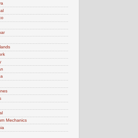
va
al
co
ar
lands
ork
y
an
ma
ines
s
al
um Mechanics
ia