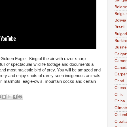
Bangl
Belaru
Belgiu
Bolivia
Brazil
Bulgar
Burkin
Busine
Calgar
e Golden Eagle - King of the air with razor-sharp
Camer
ull of spectacular wildlife footage and documents a
Canad
st and most majestic bird of prey. You will be amazed and
Carpen
nery and enjoy shots of rarely seen indigenous animals
Chad
r, marmots, eagle-owls, mountain cocks and certain
Chess
Chile
China
Climat
Colom
Croati