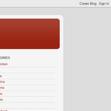
ORIES
istan
a
tica
ina
ia
ia