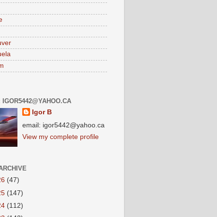
e
uver
ela
am
: IGOR5442@YAHOO.CA
Igor B
email: igor5442@yahoo.ca
View my complete profile
ARCHIVE
26
(47)
25
(147)
24
(112)