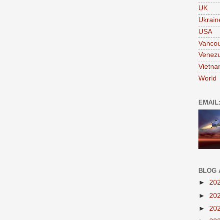
UK
Ukrain
USA
Vanco
Venezu
Vietn
World
EMAIL
BLOG 
►
20
►
20
►
20