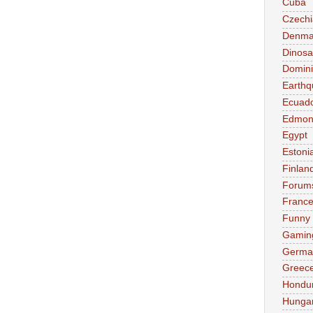
Cuba
Czechi
Denma
Dinosa
Domini
Earthq
Ecuad
Edmon
Egypt
Estoni
Finlan
Forum
Franc
Funny
Gamin
Germa
Greec
Hondu
Hunga