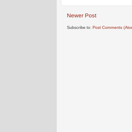
Newer Post
Subscribe to:
Post Comments (Ato