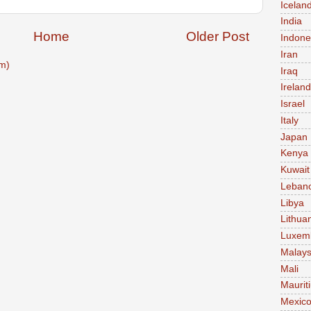
Icelan
India
Home
Older Post
Indone
Iran
m)
Iraq
Ireland
Israel
Italy
Japan
Kenya
Kuwait
Leban
Libya
Lithua
Luxem
Malays
Mali
Maurit
Mexic