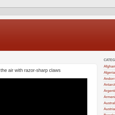
CATEG
Afghan
the air with razor-sharp claws
Algeria
Andorr
Antarc
Argent
Armen
Austral
Austria