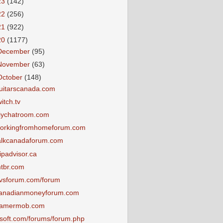
23
(142)
22
(256)
21
(922)
20
(1177)
December
(95)
November
(63)
October
(148)
uitarscanada.com
witch.tv
iychatroom.com
orkingfromhomeforum.com
alkcanadaforum.com
ripadvisor.ca
tbr.com
vsforum.com/forum
anadianmoneyforum.com
amermob.com
tsoft.com/forums/forum.php