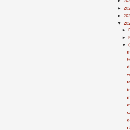
►
20
►
20
►
20
▼
20
►
►
▼
g
t
d
w
t
t
m
a
c
g
r