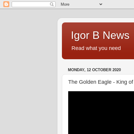
Igor B News
Read what you need
MONDAY, 12 OCTOBER 2020
The Golden Eagle - King of 