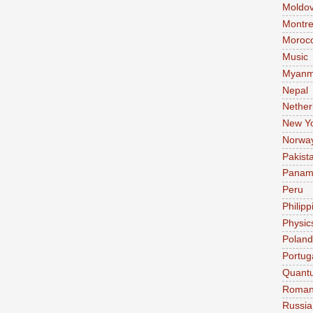
Moldo
Montre
Moroc
Music
Myanm
Nepal
Nether
New Y
Norwa
Pakist
Pana
Peru
Philipp
Physic
Poland
Portug
Quant
Roman
Russia