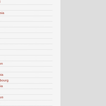
d
sia
on
nia
bourg
ia
ius
o