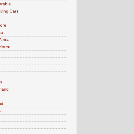
Arabia
iving Cars
ore
ia
Africa
Korea
n
rland
n
nd
o
a