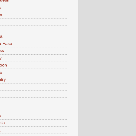
adesh
s
m
ia
a Faso
ss
y
oon
a
try
e
bia
a