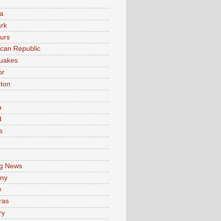
a
rk
urs
can Republic
uakes
or
ton
a
d
s
e
g News
ny
e
ras
ry