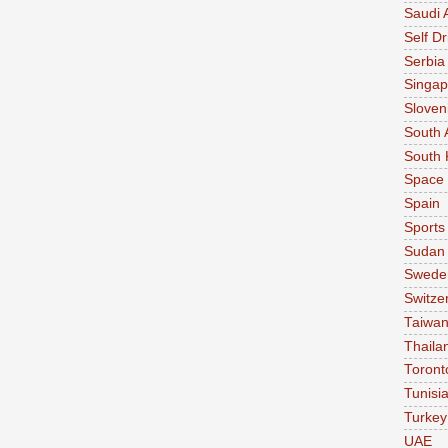
Saudi 
Self Dr
Serbia
Singap
Sloven
South 
South 
Space
Spain
Sports
Sudan
Swede
Switze
Taiwa
Thaila
Toront
Tunisi
Turkey
UAE