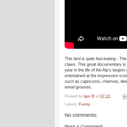
This bird is quite fascinating - Th
claws. This great documentary is f
year in the life of the Alp's large
entertained at the impressive sce
such as capricorns, chamois, dee
wood grouses.
Posted by
Igor B
at
07:22
Labels:
Funny
No comments:
Post a Comment