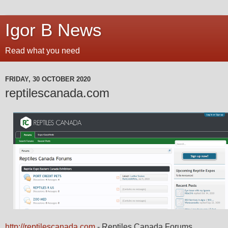
Igor B News
Read what you need
FRIDAY, 30 OCTOBER 2020
reptilescanada.com
http://reptilescanada.com
- Reptiles Canada Forums