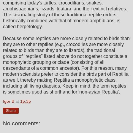
comprising today's turtles, crocodilians, snakes,
amphisbaenians, lizards, tuatara, and their extinct relatives.
The fascinating study of these traditional reptile orders,
historically combined with that of modern amphibians, is
called herpetology.
Because some reptiles are more closely related to birds than
they are to other reptiles (e.g., crocodiles are more closely
related to birds than they are to lizards), the traditional
groups of "reptiles" listed above do not together constitute a
monophyletic grouping or clade (consisting of all
descendants of a common ancestor). For this reason, many
modern scientists prefer to consider the birds part of Reptilia
as well, thereby making Reptilia a monophyletic class,
including all living diapsids. Keep in mind, the term reptiles
is sometimes used as shorthand for 'non-avian Reptilia'.
Igor B
at
15:35
Share
No comments: