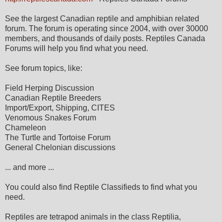
See the largest Canadian reptile and amphibian related
forum. The forum is operating since 2004, with over 30000
members, and thousands of daily posts. Reptiles Canada
Forums will help you find what you need.
See forum topics, like:
Field Herping Discussion
Canadian Reptile Breeders
Import/Export, Shipping, CITES
Venomous Snakes Forum
Chameleon
The Turtle and Tortoise Forum
General Chelonian discussions
... and more ...
You could also find Reptile Classifieds to find what you
need.
Reptiles are tetrapod animals in the class Reptilia,