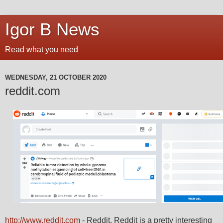
Igor B News
Read what you need
WEDNESDAY, 21 OCTOBER 2020
reddit.com
http://www.reddit.com
- Reddit. Reddit is a pretty interesting