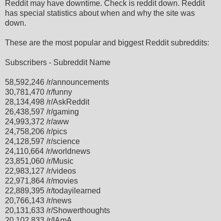
Reddit may have downtime. Check is reddit down. Reddit
has special statistics about when and why the site was
down.
These are the most popular and biggest Reddit subreddits:
Subscribers - Subreddit Name
58,592,246 /r/announcements
30,781,470 /r/funny
28,134,498 /r/AskReddit
26,438,597 /r/gaming
24,993,372 /r/aww
24,758,206 /r/pics
24,128,597 /r/science
24,110,664 /r/worldnews
23,851,060 /r/Music
22,983,127 /r/videos
22,971,864 /r/movies
22,889,395 /r/todayilearned
20,766,143 /r/news
20,131,633 /r/Showerthoughts
20,102,833 /r/IAmA