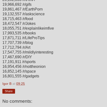
19,966,692 /r/gifs
19,861,467 /r/EarthPorn
19,132,557 /r/askscience
18,715,463 /r/food
18,472,547 /r/Jokes
18,055,751 /r/explainlikeimfive
17,993,535 /r/books
17,871,711 /r/LifeProTips
17,707,739 /r/blog
17,712,794 /r/Art
17,547,755 /r/mildlyinteresting
17,467,690 /r/DIY
17,191,911 /r/sports
16,954,456 /r/nottheonion
16,852,145 /r/space
16,801,555 /r/gadgets
Igor B
at
09:25
Share
No comments: