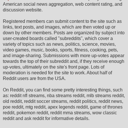
American social news aggregation, web content rating, and
discussion website.
Registered members can submit content to the site such as
links, text posts, and images, which are then voted up or
down by other members. Posts are organized by subject into
user-created boards called "subreddits", which cover a
variety of topics such as news, politics, science, movies,
video games, music, books, sports, fitness, cooking, pets,
and image-sharing. Submissions with more up-votes appear
towards the top of their subreddit and, if they receive enough
up-votes, ultimately on the site's front page. Lots of
moderation is needed for the site to work. About half of
Reddit users are from the USA.
On Reddit, you can find some pretty interesting things, such
as: reddit nfl streams, nba streams reddit, mlb streams reddit,
old reddit, reddit soccer streams, reddit politics, reddit news,
poe reddit, mtg reddit, apex legends reddit, game of thrones
reddit, pokemon reddit, reddit mma streams, wow classic
reddit and ask reddit for informative details.