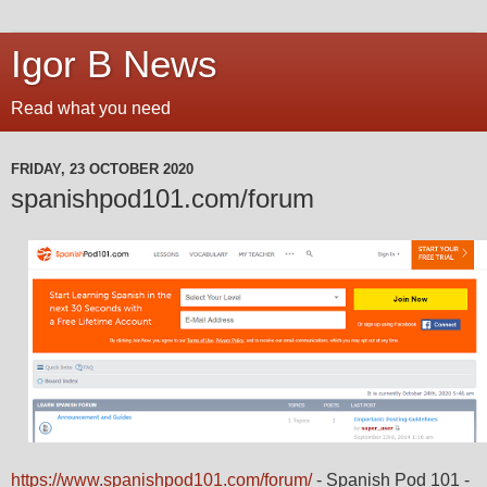
Igor B News
Read what you need
FRIDAY, 23 OCTOBER 2020
spanishpod101.com/forum
https://www.spanishpod101.com/forum/
- Spanish Pod 101 -