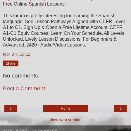
Free Online Spanish Lessons
This forum is pretty interesting for learning the Spanish
language. See Lesson Pathways Aligned with CEFR Level
A1 to C1. Sign Up & Open a Free Lifetime Account. CEFR
A1-C1 Equiv Courses. Learn On Your Schedule. All Levels
Unlocked. Lively Lesson Discussions. For Beginners &
Advanced. 2420+ Audio/Video Lessons.
Igor B
at
18:12
Share
No comments:
Post a Comment
‹
›
Home
View web version