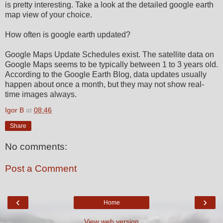
is pretty interesting. Take a look at the detailed google earth
map view of your choice.
How often is google earth updated?
Google Maps Update Schedules exist. The satellite data on
Google Maps seems to be typically between 1 to 3 years old.
According to the Google Earth Blog, data updates usually
happen about once a month, but they may not show real-
time images always.
Igor B
at
08:46
Share
No comments:
Post a Comment
‹
›
Home
View web version