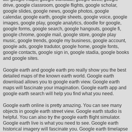
drive, google classroom, google flights, google scholar,
google slides, google news, google photos, google
calendar, google earth, google sheets, google voice, google
images, google play, google analytics, doodle for google,
google forms, google search, google hangouts, google fi,
google chrome, google mail, google store, google play
music, google trends, google my business, google account,
google ads, google tradutor, google home, google fonts,
google contacts, google sign in, google stadia, google books
and google sites.
Google earth and google earth pro really show you the best
detailed maps of the known earth world. Google earth
download allows you to google earth view. Google earth
maps will fascinate your imagination. Google earth app and
google earth search will help you find what you need.
Google earth online is pretty amazing. You can see many
objects in google earth street view. Google earth studio is
helpful. You can also try the google earth flight simulator.
Google earth live is what you need to see. Google earth
historical imagery will fascinate you. Google earth timelapse