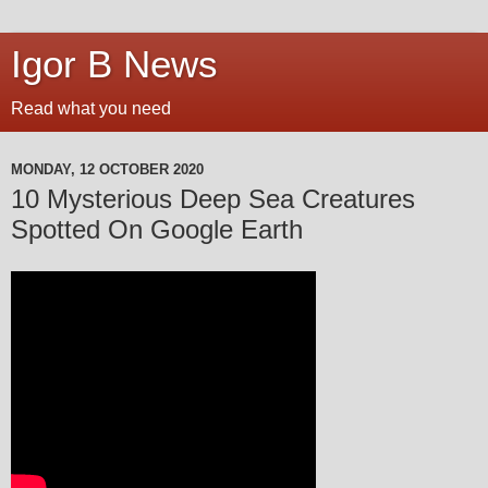
Igor B News
Read what you need
MONDAY, 12 OCTOBER 2020
10 Mysterious Deep Sea Creatures
Spotted On Google Earth