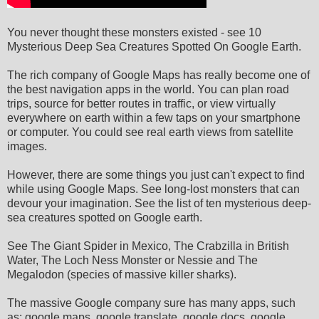
You never thought these monsters existed - see 10
Mysterious Deep Sea Creatures Spotted On Google Earth.
The rich company of Google Maps has really become one of
the best navigation apps in the world. You can plan road
trips, source for better routes in traffic, or view virtually
everywhere on earth within a few taps on your smartphone
or computer. You could see real earth views from satellite
images.
However, there are some things you just can't expect to find
while using Google Maps. See long-lost monsters that can
devour your imagination. See the list of ten mysterious deep-
sea creatures spotted on Google earth.
See The Giant Spider in Mexico, The Crabzilla in British
Water, The Loch Ness Monster or Nessie and The
Megalodon (species of massive killer sharks).
The massive Google company sure has many apps, such
as: google maps, google translate, google docs, google