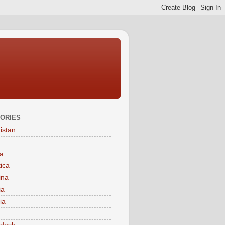
ORIES
istan
a
tica
ina
ia
ia