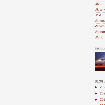
UK
Ukrain
USA
Vanco
Venezu
Vietn
World
EMAIL
BLOG 
►
20
►
20
►
20