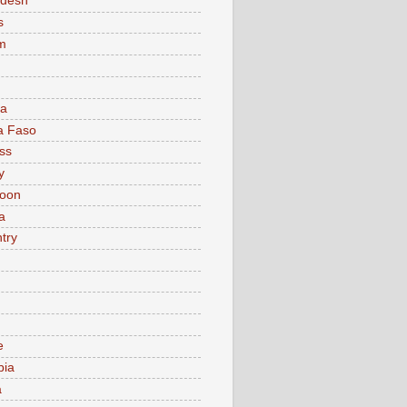
adesh
s
m
ia
a Faso
ss
y
oon
a
try
e
bia
a