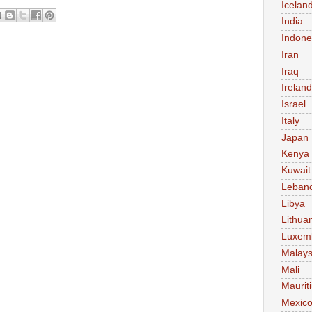
Icelan
India
Indone
Iran
Iraq
Ireland
Israel
Italy
Japan
Kenya
Kuwait
Leban
Libya
Lithua
Luxem
Malays
Mali
Maurit
Mexic