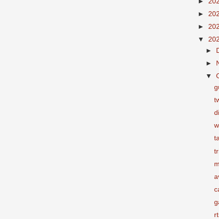
►
20
►
20
►
20
▼
20
►
►
▼
g
t
d
w
t
t
m
a
c
g
r