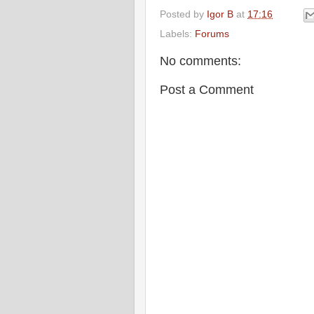
Posted by
Igor B
at
17:16
Labels:
Forums
No comments:
Post a Comment