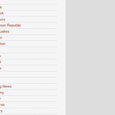
a
rk
urs
can Republic
uakes
or
ton
a
d
s
e
g News
ny
e
ras
ry