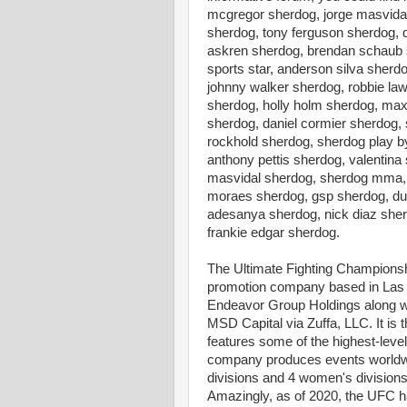
mcgregor sherdog, jorge masvidal
sherdog, tony ferguson sherdog, 
askren sherdog, brendan schaub s
sports star, anderson silva sher
johnny walker sherdog, robbie la
sherdog, holly holm sherdog, max
sherdog, daniel cormier sherdog,
rockhold sherdog, sherdog play b
anthony pettis sherdog, valenti
masvidal sherdog, sherdog mma, 
moraes sherdog, gsp sherdog, dust
adesanya sherdog, nick diaz she
frankie edgar sherdog.
The Ultimate Fighting Champions
promotion company based in Las 
Endeavor Group Holdings along wi
MSD Capital via Zuffa, LLC. It is
features some of the highest-level 
company produces events worldwi
divisions and 4 women's divisions
Amazingly, as of 2020, the UFC h