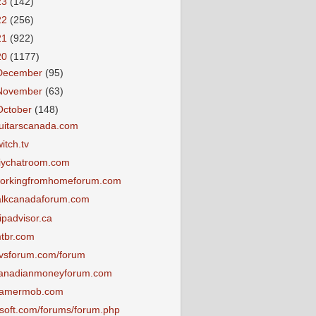
23
(142)
22
(256)
21
(922)
20
(1177)
December
(95)
November
(63)
October
(148)
uitarscanada.com
witch.tv
iychatroom.com
orkingfromhomeforum.com
alkcanadaforum.com
ripadvisor.ca
tbr.com
vsforum.com/forum
anadianmoneyforum.com
amermob.com
tsoft.com/forums/forum.php