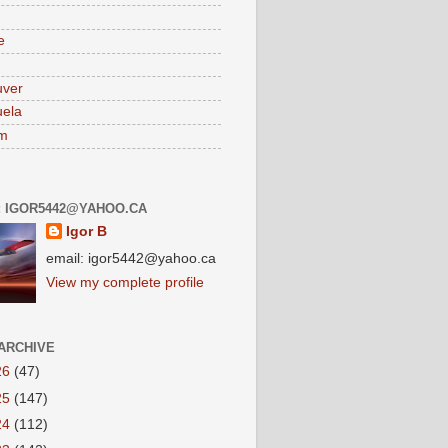
e
uver
ela
am
: IGOR5442@YAHOO.CA
Igor B
email: igor5442@yahoo.ca
View my complete profile
ARCHIVE
26
(47)
25
(147)
24
(112)