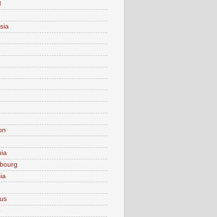
d
sia
on
nia
bourg
ia
ius
o