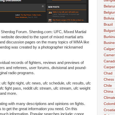
Bangl
Belaru
Belgiu
Bolivia
Brazil
Bulgar
e Sherdog Forum. Sherdog.com: UFC, Mixed Martial
Burkin
ebsite devoted to the sport of mixed martial arts
and discussion pages on the many topics of MMA like
Busine
herdog was created by a photographer nicknamed
Calgar
Camer
Canad
dual records of fighters, reviews and previews of
Carpen
ers and referees, user forums, divisional and pound-
iginal radio programs.
Chad
Chess
fc fight night, ufc news, ufc schedule, ufc results, ufc
Chile
ufc fight pass, reddit ufc stream, ufc stream, ufc weight
China
 and more.
Climat
ating with many descriptions and opinions on fights.
Colom
to get the great information you need. On this
Croati
 much information. Popular searches include: conor