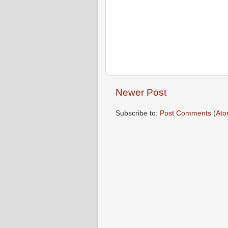
Newer Post
Subscribe to:
Post Comments (Ato