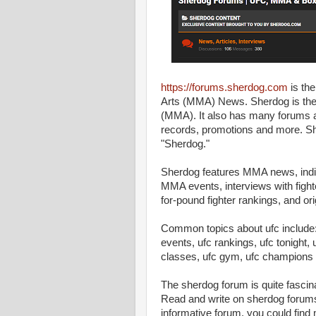
https://forums.sherdog.com
is th
Arts (MMA) News. Sherdog is the w
(MMA). It also has many forums 
records, promotions and more. S
"Sherdog."
Sherdog features MMA news, indivi
MMA events, interviews with fight
for-pound fighter rankings, and or
Common topics about ufc include: u
events, ufc rankings, ufc tonight, 
classes, ufc gym, ufc champions
The sherdog forum is quite fascin
Read and write on sherdog forums 
informative forum, you could find