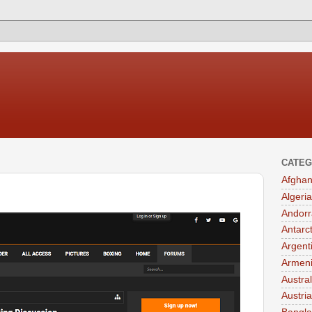
CATEG
Afghan
Algeria
Andorr
Antarc
Argent
Armen
Austral
Austria