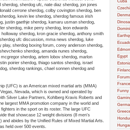
Cuba
 sherdog, sherdog ufc, nate diaz sherdog, jon jones
Czechi
donald cerrone sherdog, colby covington sherdog, ben
Denma
herdog, kevin lee sherdog, sherdog famous irish
Dinosa
dog, justin gaethje sherdog, kamaru usman sherdog,
wler sherdog, mike perry sherdog, leon edwards
Domini
 holloway sherdog, kron gracie sherdog, anthony smith
Earthq
 sherdog ufc discussion, mma news sherdog, luke
Ecuad
y play, sherdog boxing forum, corey anderson sherdog,
Edmon
na shevchenko sherdog, amanda nunes sherdog,
Egypt
mcgregor sherdog, artem lobov sherdog, marlon
in poirier sherdog, thiago santos sherdog, israel
Estoni
rdog, sherdog rankings, chael sonnen sherdog and
Finlan
Forum
Franc
hip (UFC) is an American mixed martial arts (MMA)
Funny
Vegas, Nevada, which is owned and operated by
th Silver Lake Partners, Kohlberg Kravis Roberts and
Gamin
 the largest MMA promotion company in the world and
Germa
fighters in the sport on its roster. The large UFC
Greec
de that showcase 12 weight divisions (8 men's
Hondu
) and abides by the Unified Rules of Mixed Martial Arts.
Hunga
as held over 500 events.