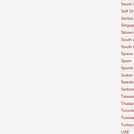
Saudi 
Self Dr
Serbia
Singap
Sloven
South 
South 
Space
Spain
Sports
Sudan
Swede
Switze
Taiwa
Thaila
Toront
Tunisi
Turkey
UAE