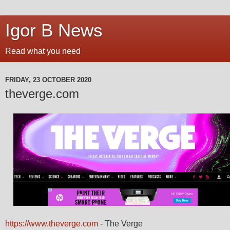
Igor B News
Read what you need
FRIDAY, 23 OCTOBER 2020
theverge.com
https://www.theverge.com
- The Verge