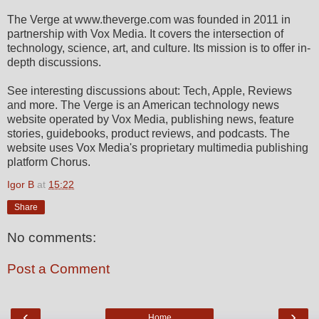
The Verge at www.theverge.com was founded in 2011 in
partnership with Vox Media. It covers the intersection of
technology, science, art, and culture. Its mission is to offer in-
depth discussions.
See interesting discussions about: Tech, Apple, Reviews
and more. The Verge is an American technology news
website operated by Vox Media, publishing news, feature
stories, guidebooks, product reviews, and podcasts. The
website uses Vox Media's proprietary multimedia publishing
platform Chorus.
Igor B
at
15:22
Share
No comments:
Post a Comment
‹
›
Home