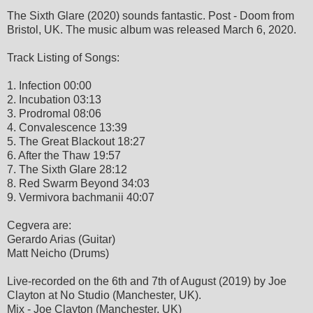
The Sixth Glare (2020) sounds fantastic. Post - Doom from
Bristol, UK. The music album was released March 6, 2020.
Track Listing of Songs:
1. Infection 00:00
2. Incubation 03:13
3. Prodromal 08:06
4. Convalescence 13:39
5. The Great Blackout 18:27
6. After the Thaw 19:57
7. The Sixth Glare 28:12
8. Red Swarm Beyond 34:03
9. Vermivora bachmanii 40:07
Cegvera are:
Gerardo Arias (Guitar)
Matt Neicho (Drums)
Live-recorded on the 6th and 7th of August (2019) by Joe
Clayton at No Studio (Manchester, UK).
Mix - Joe Clayton (Manchester, UK)