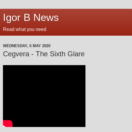
Igor B News
Read what you need
WEDNESDAY, 6 MAY 2020
Cegvera - The Sixth Glare