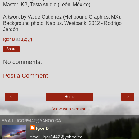
Master- KB, Testa studio (León, México)
Artwork by Valde Gutierrez (Hellbound Graphics, MX).
Background photo: Nablus, Westbank, 2012 - Rodrigo
Jardón.
Igor B
at
12:34
Share
No comments:
Post a Comment
‹
›
Home
View web version
EMAIL: IGOR5442@YAHOO.CA
Igor B
email: igor5442@yahoo.ca