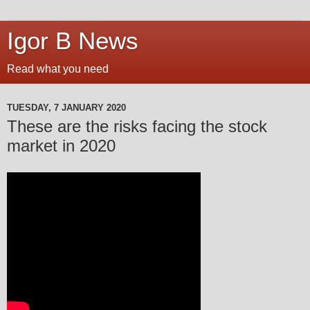
Igor B News
Read what you need
TUESDAY, 7 JANUARY 2020
These are the risks facing the stock
market in 2020