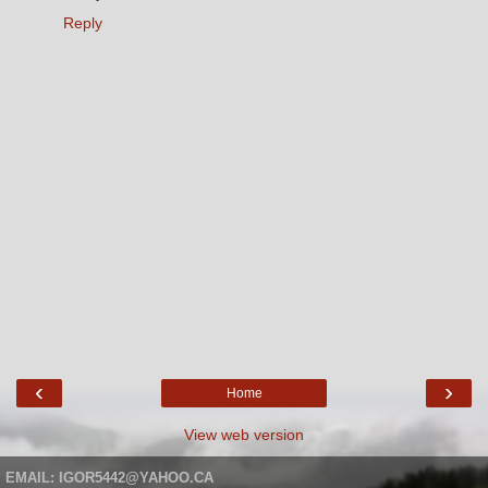
Reply
‹
›
Home
View web version
EMAIL: IGOR5442@YAHOO.CA