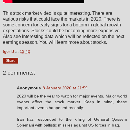
This stock market video is quite interesting. There are
various risks that could face the markets in 2020. There is
some concern for early signs for a bottom in global growth
expectations. Stocks could be becoming more expensive.
Also see interesting data which will be reflected on the next
earnings season. You will learn more about stocks.
Igor B
at
13:40
Share
2 comments:
Anonymous
8 January 2020 at 21:59
2020 will be the year to watch for major events. Major world
events effect the stock market. Keep in mind, these
important events happened recently:
Iran has responded to the killing of General Qassem
Solemani with ballistic missiles against US forces in Iraq.