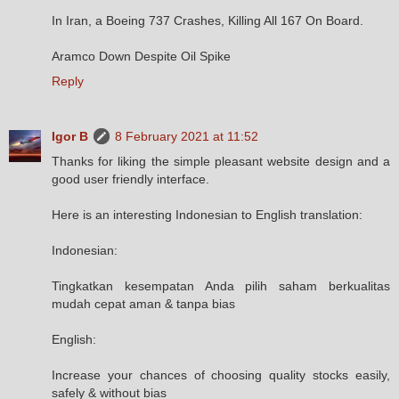
In Iran, a Boeing 737 Crashes, Killing All 167 On Board.
Aramco Down Despite Oil Spike
Reply
Igor B
8 February 2021 at 11:52
Thanks for liking the simple pleasant website design and a
good user friendly interface.
Here is an interesting Indonesian to English translation:
Indonesian:
Tingkatkan kesempatan Anda pilih saham berkualitas
mudah cepat aman & tanpa bias
English:
Increase your chances of choosing quality stocks easily,
safely & without bias