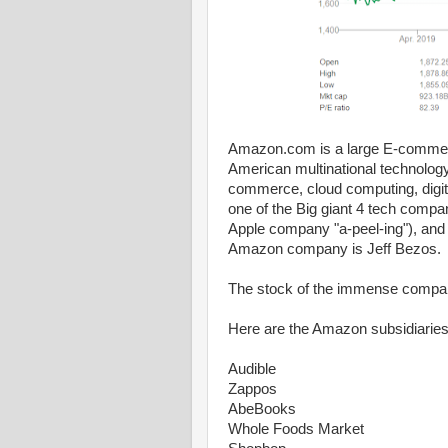
Amazon.com is a large E-commer
American multinational technolog
commerce, cloud computing, digital 
one of the Big giant 4 tech compa
Apple company "a-peel-ing"), and
Amazon company is Jeff Bezos.
The stock of the immense comp
Here are the Amazon subsidiaries
Audible
Zappos
AbeBooks
Whole Foods Market