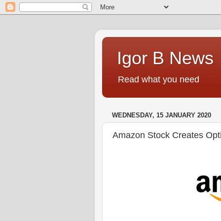
Igor B News
Read what you need
WEDNESDAY, 15 JANUARY 2020
Amazon Stock Creates Opti