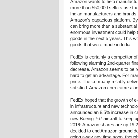
Amazon wants to help manufacturer
more than 550,000 sellers use th
Indian manufacturers and brands 
Amazon's capacious platform. By 
can bring more than a substantial
enormous investment could help t
goods in the next 5 years. This w
goods that were made in India.
FedEx is certainly a competitor
following alarming 2nd-quarter fin
decrease. Amazon seems to be real
hard to get an advantage. For m
price. The company reliably deli
satisfied. Amazon.com came along
FedEx hoped that the growth of e
in infrastructure and new technolo
announced an 8.5% increase in ca
new Boeing 767 aircraft to keep u
2019: Amazon shares are up 19.
decided to end Amazon ground deli
going away any time soon, though