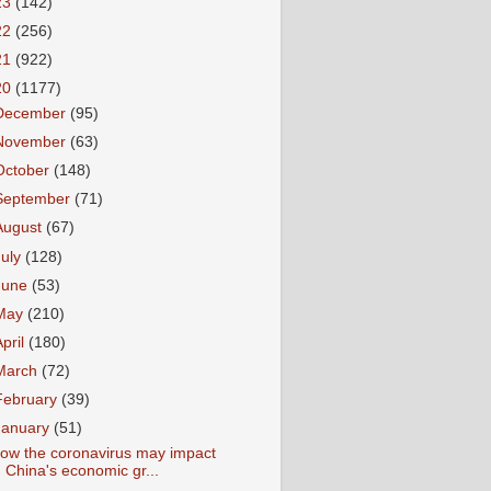
23
(142)
22
(256)
21
(922)
20
(1177)
December
(95)
November
(63)
October
(148)
September
(71)
August
(67)
July
(128)
June
(53)
May
(210)
April
(180)
March
(72)
February
(39)
January
(51)
ow the coronavirus may impact
China's economic gr...