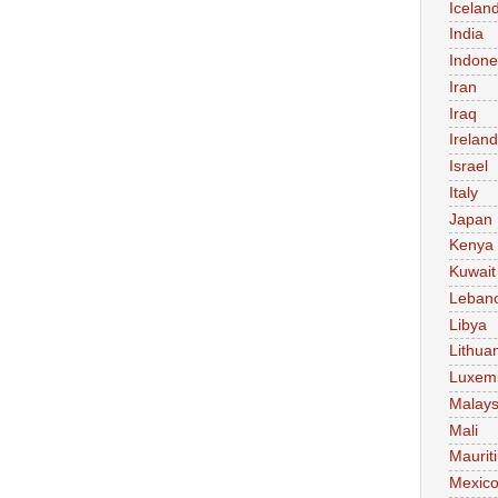
Icelan
India
Indone
Iran
Iraq
Ireland
Israel
Italy
Japan
Kenya
Kuwait
Leban
Libya
Lithua
Luxem
Malays
Mali
Maurit
Mexic