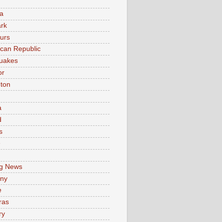
a
rk
urs
can Republic
uakes
or
ton
a
d
s
e
g News
ny
e
ras
ry