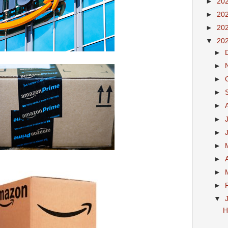
►
20
►
20
►
20
▼
20
►
►
►
►
►
►
►
►
►
►
►
▼
H