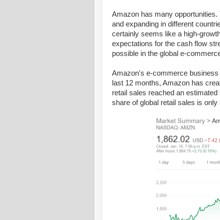
Amazon has many opportunities. 
and expanding in different coun
certainly seems like a high-growt
expectations for the cash flow s
possible in the global e-commerce
Amazon's e-commerce business has
last 12 months, Amazon has created
retail sales reached an estimated 
share of global retail sales is onl