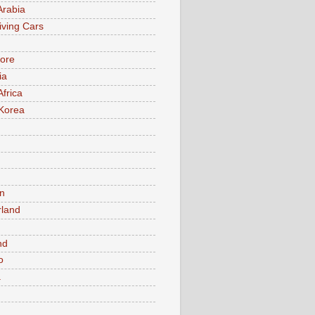
Arabia
iving Cars
ore
ia
Africa
Korea
n
rland
n
nd
o
a