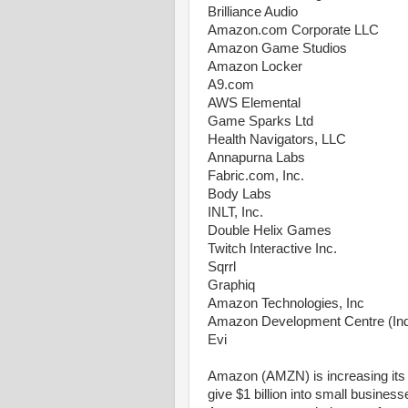
Brilliance Audio
Amazon.com Corporate LLC
Amazon Game Studios
Amazon Locker
A9.com
AWS Elemental
Game Sparks Ltd
Health Navigators, LLC
Annapurna Labs
Fabric.com, Inc.
Body Labs
INLT, Inc.
Double Helix Games
Twitch Interactive Inc.
Sqrrl
Graphiq
Amazon Technologies, Inc
Amazon Development Centre (Indi
Evi
Amazon (AMZN) is increasing its 
give $1 billion into small busine