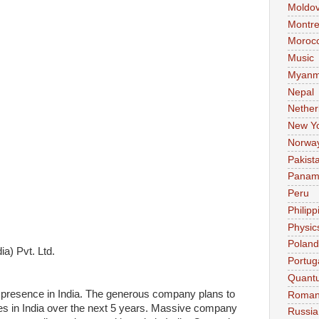
Moldo
Montre
Moroc
Music
Myanm
Nepal
Nether
New Y
Norwa
Pakist
Pana
Peru
Philipp
Physic
Poland
a) Pvt. Ltd.
Portug
Quant
presence in India. The generous company plans to
Roman
sses in India over the next 5 years. Massive company
Russia