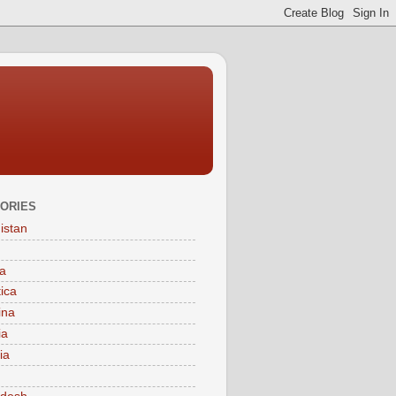
ORIES
istan
a
tica
ina
ia
ia