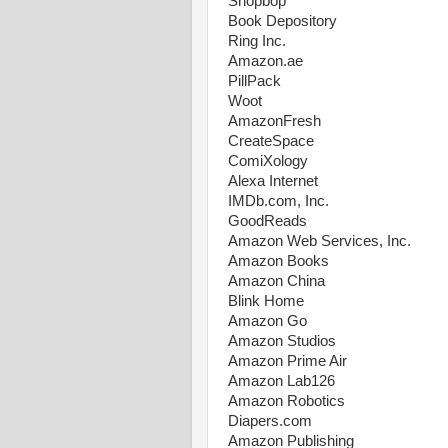
Shopbop
Book Depository
Ring Inc.
Amazon.ae
PillPack
Woot
AmazonFresh
CreateSpace
ComiXology
Alexa Internet
IMDb.com, Inc.
GoodReads
Amazon Web Services, Inc.
Amazon Books
Amazon China
Blink Home
Amazon Go
Amazon Studios
Amazon Prime Air
Amazon Lab126
Amazon Robotics
Diapers.com
Amazon Publishing