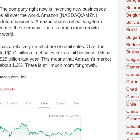
Bangl
Belaru
The company right now is inventing new businesses
Belgiu
tries all over the world. Amazon (NASDAQ:AMZN)
h future business. Amazon shares reflect long-term
Bolivia
tream of the company. There is much more growth
Brazil
 world.
Bulgar
Burkin
 a relatively small share of retail sales. Over the
Busine
 $171 billion of net sales in its retail business. Global
$25 trillion last year. This means that Amazon's market
Calgar
y about 1.2%. There is still much room for growth.
Camer
Canad
Carpen
Chad
Chess
Chile
China
Climat
Colom
Croati