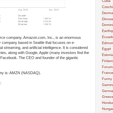
Cuba
Czechi
Denma
Dinosa
Domini
Earthq
Ecuad
ce company. Amazon.com, Inc., is an enormous
y company based in Seattle that focuses on e-
Edmon
streaming, and artificial intelligence. It is considered
Egypt
nies, along with Google, Apple (many investors find the
Estoni
 Facebook. The CEO and founder of the gigantic
Finlan
Forum
any is: AMZN (NASDAQ).
Franc
Funny
:
Gamin
Germa
Greec
Hondu
Hunga