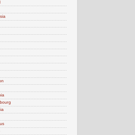
d
sia
on
nia
bourg
ia
ius
o