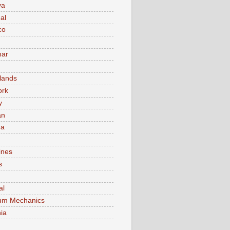
va
al
co
ar
lands
ork
y
an
ma
ines
s
al
um Mechanics
ia