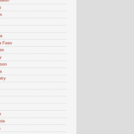
adesh
s
m
ia
a Faso
ss
y
oon
a
try
e
bia
a