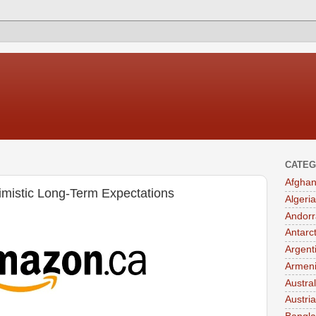
CATEG
Afghan
mistic Long-Term Expectations
Algeria
Andorr
Antarc
Argent
Armen
Austral
Austria