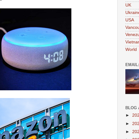
UK
Ukrain
USA
Vanco
Venezu
Vietn
World
EMAIL
BLOG 
►
20
►
20
►
20