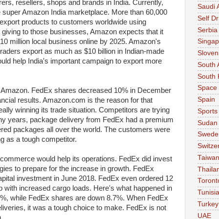
s, resellers, shops and brands in India. Currently,
Saudi 
e super Amazon India marketplace. More than 60,000
Self Dr
export products to customers worldwide using
Serbia
giving to those businesses, Amazon expects that it
 10 million local business online by 2025. Amazon's
Singap
raders export as much as $10 billion in Indian-made
Sloven
ould help India's important campaign to export more
South 
South 
Space
 of Amazon. FedEx shares decreased 10% in December
Spain
ancial results. Amazon.com is the reason for that
ly winning its trade situation. Competitors are trying
Sports
any years, package delivery from FedEx had a premium
Sudan
vered packages all over the world. The customers were
Swede
 as a tough competitor.
Switze
Taiwa
-commerce would help its operations. FedEx did invest
gies to prepare for the increase in growth. FedEx
Thaila
pital investment in June 2018. FedEx even ordered 12
Toront
p with increased cargo loads. Here's what happened in
Tunisi
2%, while FedEx shares are down 8.7%. When FedEx
Turkey
veries, it was a tough choice to make. FedEx is not
UAE
.