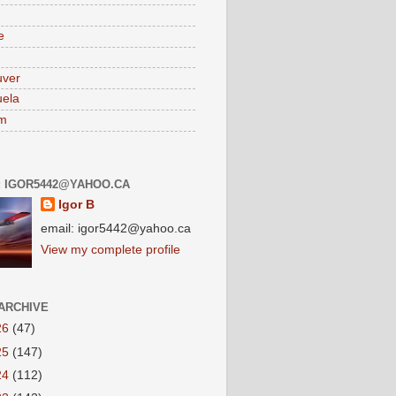
e
uver
ela
am
: IGOR5442@YAHOO.CA
Igor B
email: igor5442@yahoo.ca
View my complete profile
ARCHIVE
26
(47)
25
(147)
24
(112)