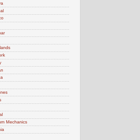
va
al
co
ar
lands
ork
y
an
ma
ines
s
al
um Mechanics
ia