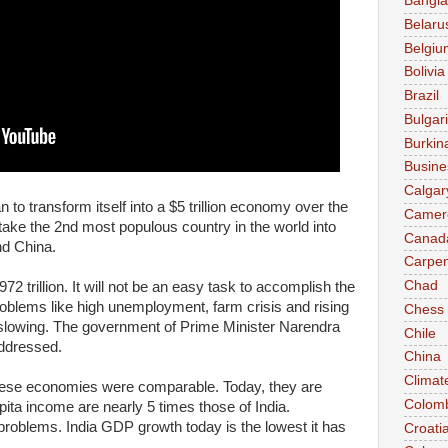
Bangl
Belaru
Belgiu
Bolivia
Brazil
Bulgar
Burkin
Busine
Calgar
n to transform itself into a $5 trillion economy over the
Camer
take the 2nd most populous country in the world into
Canad
nd China.
Carpen
Chad
2 trillion. It will not be an easy task to accomplish the
problems like high unemployment, farm crisis and rising
Chess
slowing. The government of Prime Minister Narendra
Chile
ddressed.
China
Climat
nese economies were comparable. Today, they are
Colom
ita income are nearly 5 times those of India.
roblems. India GDP growth today is the lowest it has
Croati