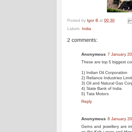
Posted by
Igor B
at
00:30
Labels:
India
2 comments:
Anonymous
7 January 20
These are top 5 biggest co
1) Indian Oil Corporation
2) Reliance Industries Limi
3) Oil and Natural Gas Cor
4) State Bank of India
5) Tata Motors
Reply
Anonymous
8 January 20
Gems and jewellery are in
as the Koh-i-noor and Hop