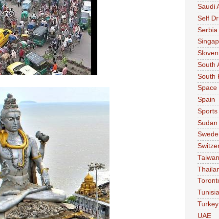
Saudi 
Self Dr
Serbia
Singap
Sloven
South 
South 
Space
Spain
Sports
Sudan
Swede
Switze
Taiwa
Thaila
Toront
Tunisi
Turkey
UAE