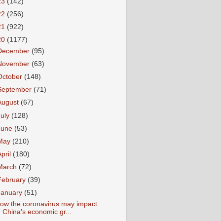
23
(142)
22
(256)
21
(922)
20
(1177)
December
(95)
November
(63)
October
(148)
September
(71)
August
(67)
July
(128)
June
(53)
May
(210)
April
(180)
March
(72)
February
(39)
January
(51)
ow the coronavirus may impact
China's economic gr...