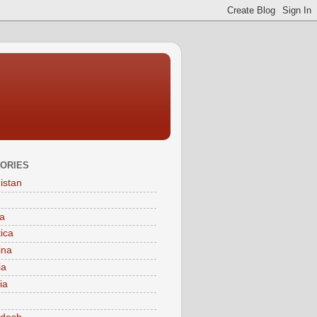
ORIES
istan
a
tica
ina
ia
ia