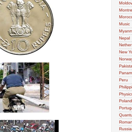
Moldo
Montre
Moroc
Music
Myanm
Nepal
Nether
New Y
Norwa
Pakist
Pana
Peru
Philipp
Physic
Poland
Portug
Quant
Roman
Russia