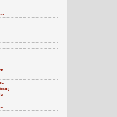
d
sia
on
nia
bourg
ia
ius
o