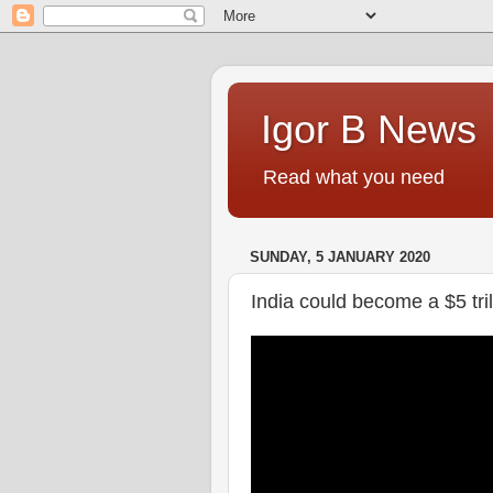
Igor B News
Read what you need
SUNDAY, 5 JANUARY 2020
India could become a $5 tri