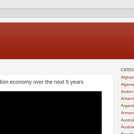
CATEG
Afghan
llion economy over the next 5 years
Algeria
Andorr
Antarc
Argent
Armen
Austral
Austria