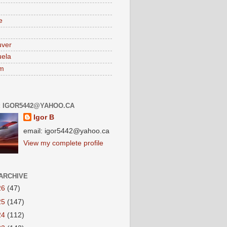
e
uver
ela
am
: IGOR5442@YAHOO.CA
Igor B
email: igor5442@yahoo.ca
View my complete profile
ARCHIVE
26
(47)
25
(147)
24
(112)