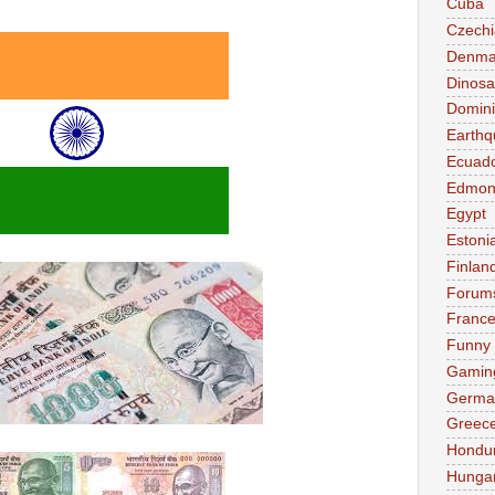
Cuba
Czechi
Denma
Dinosa
Domini
Earthq
Ecuad
Edmon
Egypt
Estoni
Finlan
Forum
Franc
Funny
Gamin
Germa
Greec
Hondu
Hunga