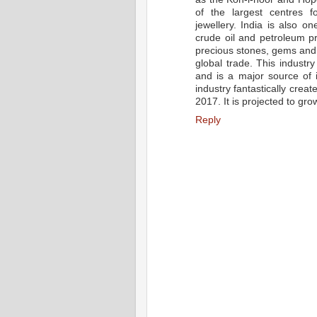
of the largest centres 
jewellery. India is also o
crude oil and petroleum pr
precious stones, gems and j
global trade. This industr
and is a major source of 
industry fantastically crea
2017. It is projected to gro
Reply