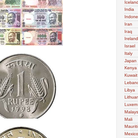
Icelan
India
Indone
Iran
Iraq
Ireland
Israel
Italy
Japan
Kenya
Kuwait
Leban
Libya
Lithua
Luxem
Malays
Mali
Maurit
Mexic