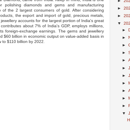
►
20
for polishing diamonds and gems and manufacturing
►
20
ne of the 2 largest consumers of gold. After considering
oducts, the export and import of gold, precious metals,
►
20
ewellery accounts for the largest portion of India's great
▼
20
y contributes about 7% of India's GDP, employs millions,
►
its foreign-exchange earnings. The gems and jewellery
ted $60 billion in economic output on value-added basis in
►
w to $110 billion by 2022.
►
►
►
►
►
►
►
►
►
▼
H