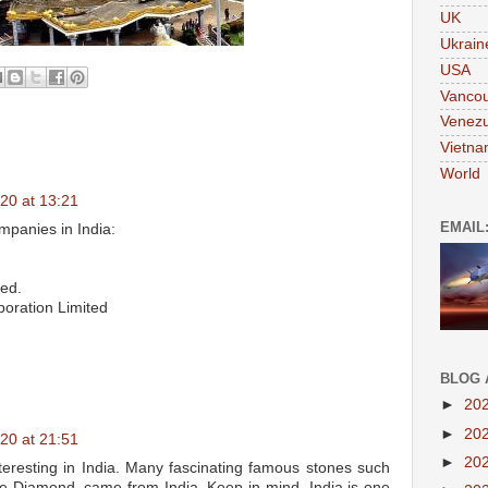
UK
Ukrain
USA
Vanco
Venezu
Vietn
World
20 at 13:21
EMAIL
mpanies in India:
ted.
poration Limited
BLOG 
►
20
►
20
20 at 21:51
►
20
teresting in India. Many fascinating famous stones such
e Diamond, came from India. Keep in mind, India is one