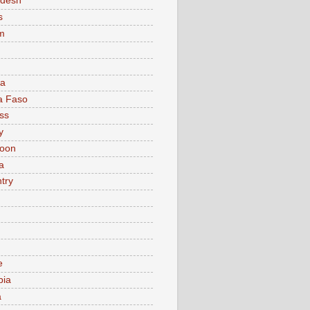
adesh
s
m
ia
a Faso
ss
y
oon
a
try
e
bia
a