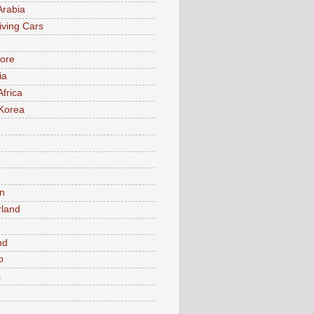
Arabia
iving Cars
ore
ia
Africa
Korea
n
rland
n
nd
o
a