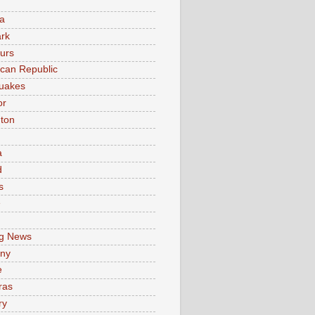
a
rk
urs
can Republic
uakes
or
ton
a
d
s
e
g News
ny
e
ras
ry