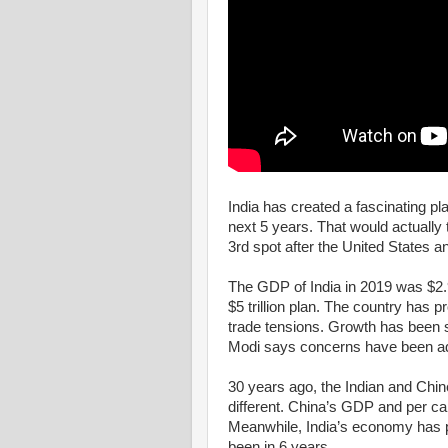
India has created a fascinating pla
next 5 years. That would actually 
3rd spot after the United States a
The GDP of India in 2019 was $2.97
$5 trillion plan. The country has 
trade tensions. Growth has been 
Modi says concerns have been a
30 years ago, the Indian and Chi
different. China’s GDP and per cap
Meanwhile, India’s economy has p
been in 6 years.