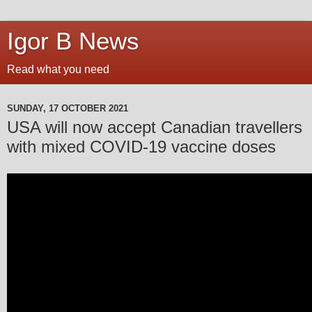
Igor B News
Read what you need
SUNDAY, 17 OCTOBER 2021
USA will now accept Canadian travellers
with mixed COVID-19 vaccine doses