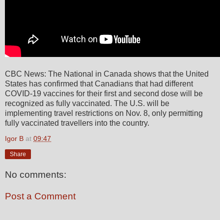
CBC News: The National in Canada shows that the United
States has confirmed that Canadians that had different
COVID-19 vaccines for their first and second dose will be
recognized as fully vaccinated. The U.S. will be
implementing travel restrictions on Nov. 8, only permitting
fully vaccinated travellers into the country.
Igor B
at
09:47
Share
No comments:
Post a Comment