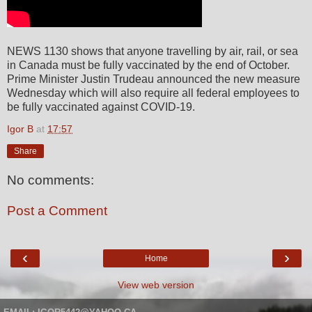
NEWS 1130 shows that anyone travelling by air, rail, or sea
in Canada must be fully vaccinated by the end of October.
Prime Minister Justin Trudeau announced the new measure
Wednesday which will also require all federal employees to
be fully vaccinated against COVID-19.
Igor B
at
17:57
Share
No comments:
Post a Comment
‹
›
Home
View web version