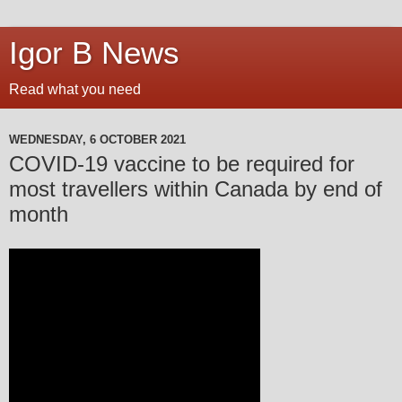
Igor B News
Read what you need
WEDNESDAY, 6 OCTOBER 2021
COVID-19 vaccine to be required for
most travellers within Canada by end of
month