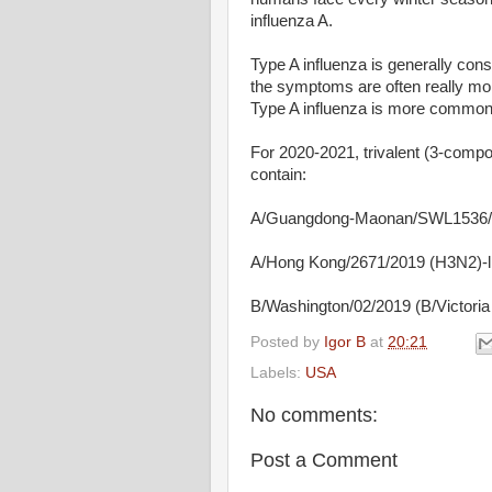
influenza A.
Type A influenza is generally con
the symptoms are often really more
Type A influenza is more common 
For 2020-2021, trivalent (3-com
contain:
A/Guangdong-Maonan/SWL1536/2
A/Hong Kong/2671/2019 (H3N2)-li
B/Washington/02/2019 (B/Victoria l
Posted by
Igor B
at
20:21
Labels:
USA
No comments:
Post a Comment