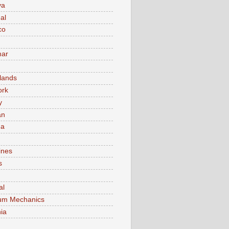
va
al
co
ar
lands
ork
y
an
ma
ines
s
al
um Mechanics
ia