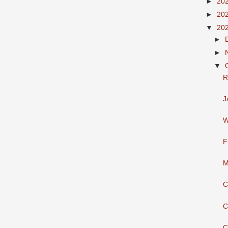
►
20
►
20
▼
20
►
►
▼
R
J
W
F
M
C
C
C