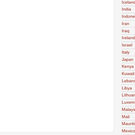
Icelan
India
Indone
Iran
Iraq
Ireland
Israel
Italy
Japan
Kenya
Kuwait
Leban
Libya
Lithua
Luxem
Malays
Mali
Maurit
Mexic