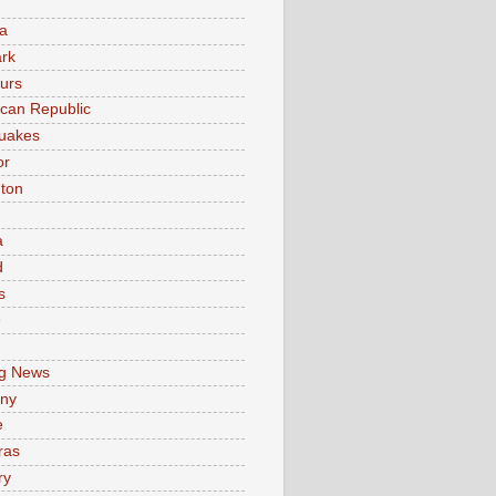
a
rk
urs
can Republic
uakes
or
ton
a
d
s
e
g News
ny
e
ras
ry