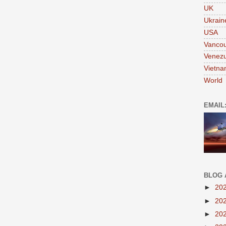
UK
Ukrain
USA
Vanco
Venezu
Vietn
World
EMAIL
BLOG 
►
20
►
20
►
20