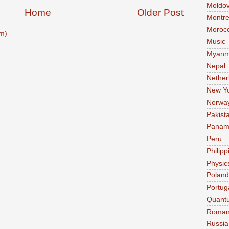
Moldo
Home
Older Post
Montre
Moroc
m)
Music
Myanm
Nepal
Nether
New Y
Norwa
Pakist
Pana
Peru
Philipp
Physic
Poland
Portug
Quant
Roman
Russia