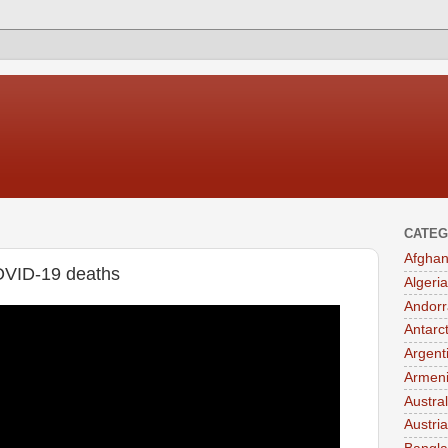
CATEG
Afghan
OVID-19 deaths
Algeria
Andorr
Antarc
Argent
Armen
Austral
Austria