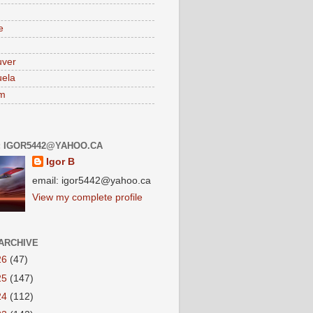
e
uver
ela
am
: IGOR5442@YAHOO.CA
Igor B
email: igor5442@yahoo.ca
View my complete profile
ARCHIVE
26
(47)
25
(147)
24
(112)