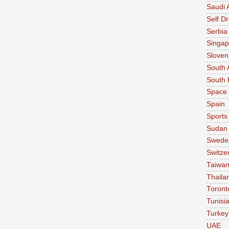
Saudi 
Self Dr
Serbia
Singap
Sloven
South 
South 
Space
Spain
Sports
Sudan
Swede
Switze
Taiwa
Thaila
Toront
Tunisi
Turkey
UAE