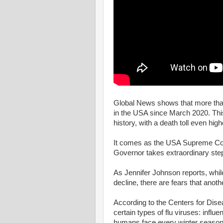
Global News shows that more th
in the USA since March 2020. This
history, with a death toll even hig
It comes as the USA Supreme Cour
Governor takes extraordinary step
As Jennifer Johnson reports, whil
decline, there are fears that anoth
According to the Centers for Dise
certain types of flu viruses: influ
humans face every winter season 