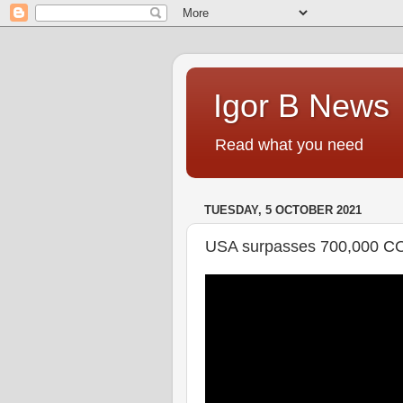
Igor B News
Read what you need
TUESDAY, 5 OCTOBER 2021
USA surpasses 700,000 C