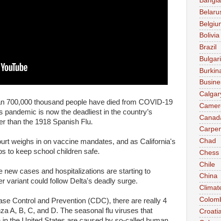
Bangl
Belaru
Belgiu
Bolivia
Brazil
Bulgar
Burkin
Busine
Calgar
an 700,000 thousand people have died from COVID-19
Camer
 pandemic is now the deadliest in the country’s
Canad
her than the 1918 Spanish Flu.
Carpen
Chad
t weighs in on vaccine mandates, and as California's
s to keep school children safe.
Chess
Chile
e new cases and hospitalizations are starting to
China
er variant could follow Delta's deadly surge.
Climat
Colom
ase Control and Prevention (CDC), there are really 4
enza A, B, C, and D. The seasonal flu viruses that
Croati
in the United States are caused by so-called human