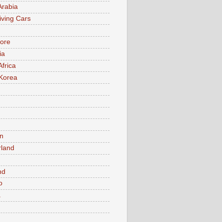
Arabia
iving Cars
ore
ia
Africa
Korea
n
rland
n
nd
o
a