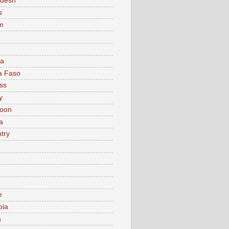
adesh
s
m
ia
a Faso
ss
y
oon
a
try
e
bia
a