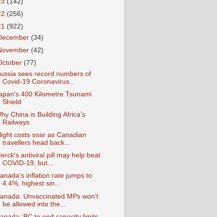
23
(142)
22
(256)
21
(922)
December
(34)
November
(42)
October
(77)
ussia sees record numbers of
Covid-19 Coronavirus...
apan’s 400 Kilometre Tsunami
Shield
hy China is Building Africa’s
Railways
light costs soar as Canadian
travellers head back...
erck's antiviral pill may help beat
COVID-19, but...
anada's inflation rate jumps to
4.4%, highest sin...
anada: Unvaccinated MPs won't
be allowed into the...
anada: BC to end capacity limits