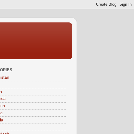
ORIES
istan
a
tica
ina
ia
ia