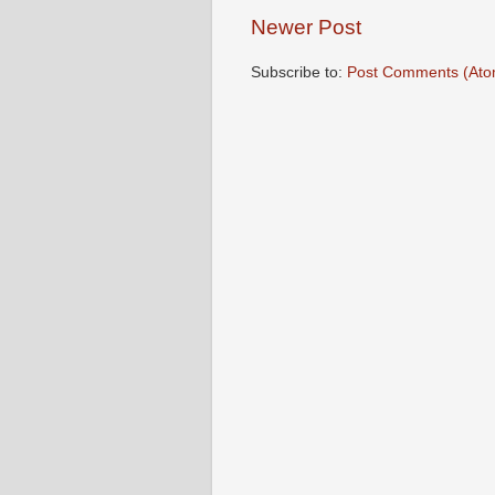
Newer Post
Subscribe to:
Post Comments (Ato