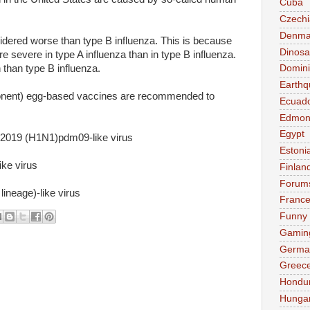
Cuba
Czechi
Denma
sidered worse than type B influenza. This is because
Dinosa
 severe in type A influenza than in type B influenza.
than type B influenza.
Domini
Earthq
ponent) egg-based vaccines are recommended to
Ecuad
Edmon
Egypt
019 (H1N1)pdm09-like virus
Estoni
ke virus
Finlan
Forum
ineage)-like virus
Franc
Funny
Gamin
Germa
Greec
Hondu
Hunga