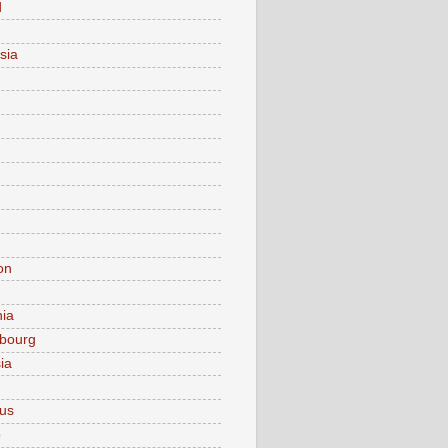
d
sia
on
nia
bourg
ia
ius
o