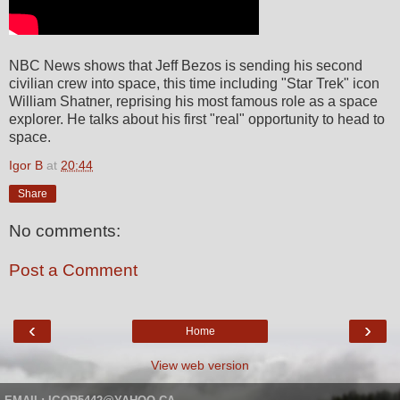
NBC News shows that Jeff Bezos is sending his second
civilian crew into space, this time including "Star Trek" icon
William Shatner, reprising his most famous role as a space
explorer. He talks about his first "real" opportunity to head to
space.
Igor B
at
20:44
Share
No comments:
Post a Comment
‹
›
Home
View web version