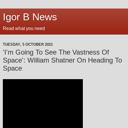
Igor B News
Read what you need
TUESDAY, 5 OCTOBER 2021
'I'm Going To See The Vastness Of
Space': William Shatner On Heading To
Space