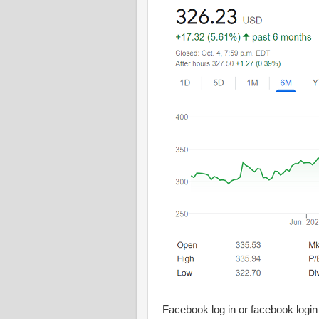
Facebook log in or facebook login