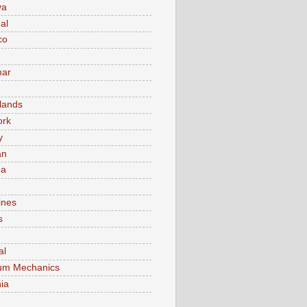
va
al
co
ar
lands
ork
y
an
ma
ines
s
al
um Mechanics
ia