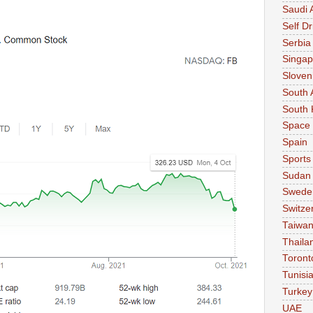
Saudi 
Self Dr
Serbia
Singap
Sloven
South 
South 
Space
Spain
Sports
Sudan
Swede
Switze
Taiwa
Thaila
Toront
Tunisi
Turkey
UAE