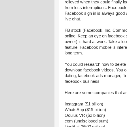
relieved when they could finally 
from less interruptions. Facebook 
Facebook sign in is always good 
live chat.
FB stock (Facebook, Inc. Common 
online. Keep an eye on facebook 
owner) is hard at work. Take a lo
feature. Facebook mobile is inter
long term.
You could research how to delete
download facebook videos. You c
dating, facebook ads manager, fb 
facebook business.
Here are some companies that a
Instagram ($1 billion)
WhatsApp ($19 billion)
Oculus VR ($2 billion)
com (undisclosed sum)
LiveRail ($500 million)