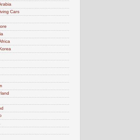
Arabia
iving Cars
ore
ia
Africa
Korea
n
rland
n
nd
o
a