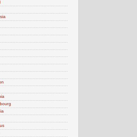
d
sia
on
nia
bourg
ia
ius
o