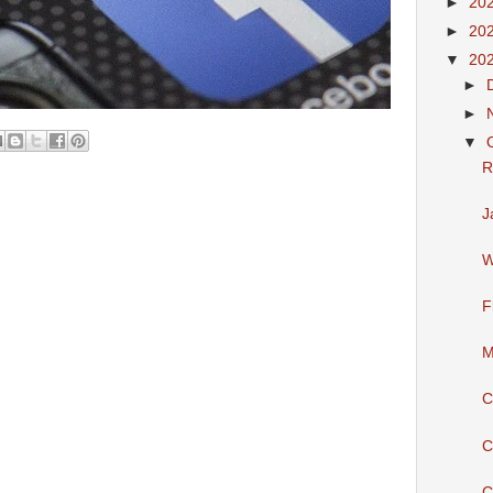
►
20
►
20
▼
20
►
►
▼
R
J
W
F
M
C
C
C