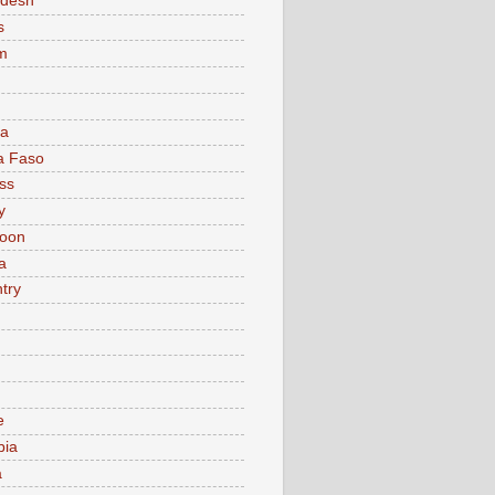
adesh
s
m
ia
a Faso
ss
y
oon
a
try
e
bia
a