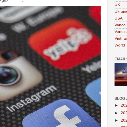
UK
Ukrain
USA
Vanco
Venezu
Vietn
World
EMAIL
BLOG 
►
20
►
20
►
20