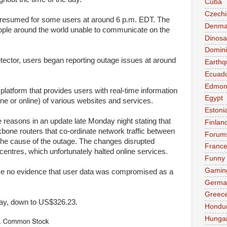
Cuba
Czechi
e resumed for some users at around 6 p.m. EDT. The
Denma
ple around the world unable to communicate on the
Dinosa
Domini
ector, users began reporting outage issues at around
Earthq
Ecuad
Edmon
 platform that provides users with real-time information
Egypt
line or online) of various websites and services.
Estoni
easons in an update late Monday night stating that
Finlan
bone routers that co-ordinate network traffic between
Forum
he cause of the outage. The changes disrupted
Franc
ntres, which unfortunately halted online services.
Funny
Gamin
ve no evidence that user data was compromised as a
Germa
Greec
ay, down to US$326.23.
Hondu
Hunga