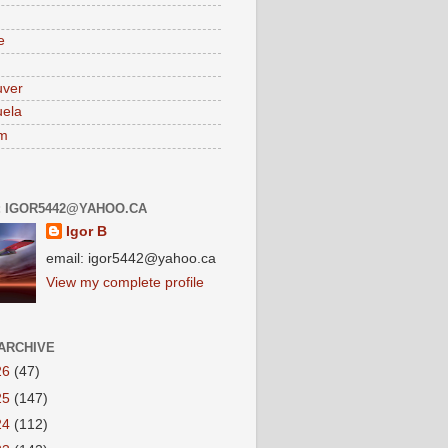
e
uver
ela
am
: IGOR5442@YAHOO.CA
Igor B
email: igor5442@yahoo.ca
View my complete profile
ARCHIVE
26
(47)
25
(147)
24
(112)