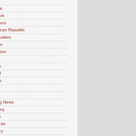
a
rk
urs
can Republic
uakes
or
ton
a
d
s
e
g News
ny
e
ras
ry