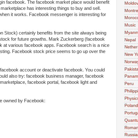
login facebook. The facebook market place would benefit
Moldo
marketplace has interesting things to buy and sell.
Montre
when it works. Facebook messenger is interesting for
Moroc
Music
Myanm
Stock) certainly benefits from the site always being
stock for future growths. Mark Zuckerberg (facebook
Nepal
ok at various facebook apps. Facebook search is a nice
Nether
esting. Facebook stock price seems to go up over the
New Y
Norwa
Pakist
 facebook account or deactivate facebook. You could
ould also try: facebook business manager, facebook
Pana
marketplace, facebook portal, facebook light and
Peru
Philipp
Physic
re owned by Facebook:
Poland
Portug
Quant
Roman
Russia