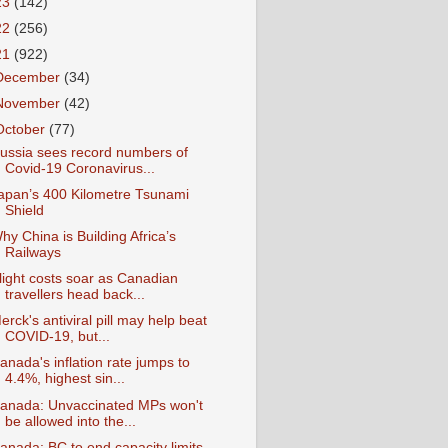
23
(142)
22
(256)
21
(922)
December
(34)
November
(42)
October
(77)
ussia sees record numbers of
Covid-19 Coronavirus...
apan’s 400 Kilometre Tsunami
Shield
hy China is Building Africa’s
Railways
light costs soar as Canadian
travellers head back...
erck's antiviral pill may help beat
COVID-19, but...
anada's inflation rate jumps to
4.4%, highest sin...
anada: Unvaccinated MPs won't
be allowed into the...
anada: BC to end capacity limits