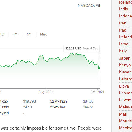
Icelan
India
Indone
Iran
Iraq
Ireland
Israel
Italy
Japan
Kenya
Kuwait
Leban
Libya
Lithua
Luxem
Malays
Mali
Maurit
 was certainly impossible for some time. People were
Mexic