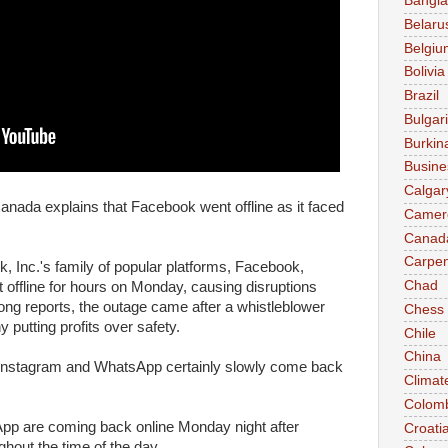
Bangl
Belaru
Belgiu
Bolivia
Brazil
Bulgar
Burkin
Busine
Calgar
anada explains that Facebook went offline as it faced
Camer
Canad
Carpen
 Inc.'s family of popular platforms, Facebook,
Chad
offline for hours on Monday, causing disruptions
ng reports, the outage came after a whistleblower
Chess
 putting profits over safety.
Chile
China
Instagram and WhatsApp certainly slowly come back
Climat
Colom
p are coming back online Monday night after
Croati
hout the time of the day.