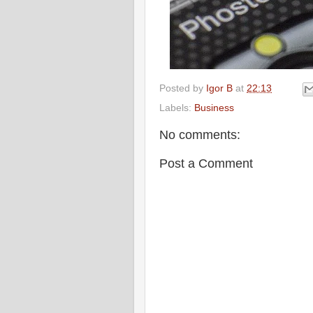
Posted by
Igor B
at
22:13
Labels:
Business
No comments:
Post a Comment