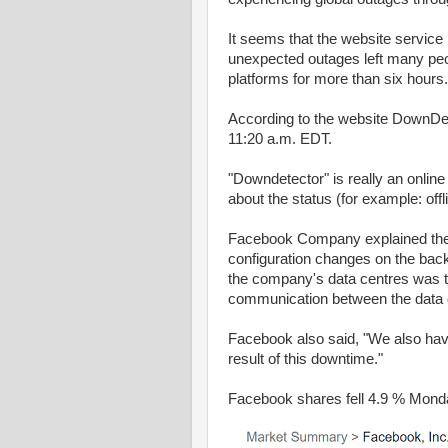
It seems that the website servic
unexpected outages left many peo
platforms for more than six hours.
According to the website DownDet
11:20 a.m. EDT.
"Downdetector" is really an online
about the status (for example: off
Facebook Company explained the r
configuration changes on the back
the company's data centres was t
communication between the data ce
Facebook also said, "We also ha
result of this downtime."
Facebook shares fell 4.9 % Mond