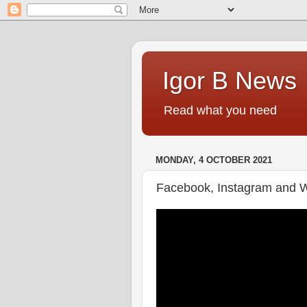
Igor B News
Read what you need
MONDAY, 4 OCTOBER 2021
Facebook, Instagram and 