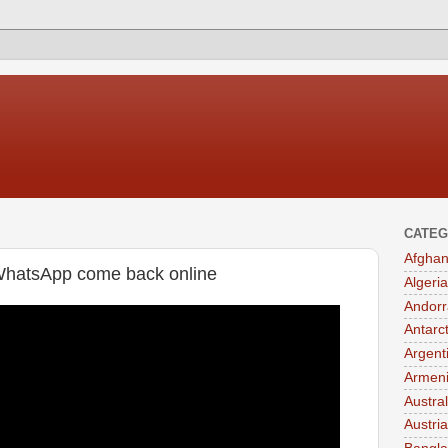
CATEG
Afghan
WhatsApp come back online
Algeria
Andorr
Antarc
Argent
Armen
Austral
Austria