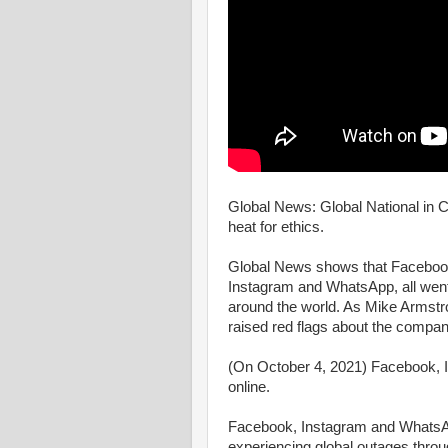
Global News: Global National in C
heat for ethics.
Global News shows that Facebook,
Instagram and WhatsApp, all went 
around the world. As Mike Armstro
raised red flags about the company
(On October 4, 2021) Facebook, 
online.
Facebook, Instagram and WhatsAp
experiencing global outages throug