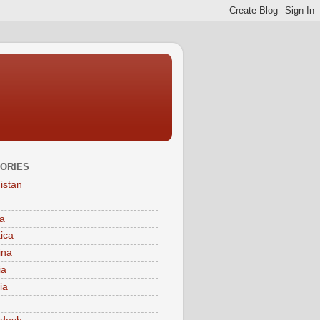
ORIES
istan
a
tica
ina
ia
ia