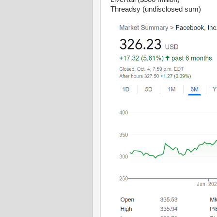
Threadsy (undisclosed sum)