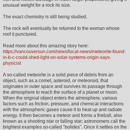
unusual weight for a rock its size.
The exact chemistry is still being studied.
The rock will eventually be returned to the woman whose
roof it punctured.
Read more about this amazing story here:
https://vancouversun.com/news/local-news/meteorite-found-
in-b-c-could-shed-light-on-solar-systems-origin-says-
physicist
A so-called meteorite is a solid piece of debris from an
object, such as a comet, asteroid, or meteoroid, that
originates in outer space and survives its passage through
the atmosphere to reach the surface of a planet or moon.
When the original object enters the atmosphere, various
factors such as friction, pressure, and chemical interactions
with the atmospheric gases cause it to heat up and radiate
energy. It then becomes a meteor and forms a fireball, also
known as a shooting star or falling star; astronomers call the
brightest examples so-called "bolides". Once it settles on the