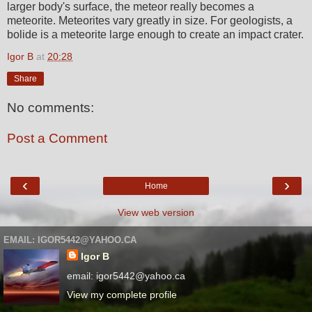
larger body's surface, the meteor really becomes a
meteorite. Meteorites vary greatly in size. For geologists, a
bolide is a meteorite large enough to create an impact crater.
Igor B
at
20:28
Share
No comments:
Post a Comment
‹
›
Home
View web version
EMAIL: IGOR5442@YAHOO.CA
Igor B
email: igor5442@yahoo.ca
View my complete profile