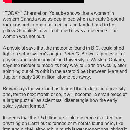
"TODAY" Channel on Youtube shows that a woman in
western Canada was asleep in bed when a nearly 3-pound
rock crashed through her ceiling and landed next to her
pillow. Scientists have confirmed it was a meteorite. The
woman was not hurt.
A physicist says that the meteorite found in B.C. could shed
light on solar system's origin. Peter G. Brown, a professor of
physics and astronomy at the University of Western Ontario,
says the meteorite made its fiery way to Earth on Oct. 3, after
spinning out of its orbit in the asteroid belt between Mars and
Jupiter, nearly 180 million kilometres away.
Brown says the woman has loaned the rock to the university
and, for the next month or so, it will become "a small piece of
a larger puzzle" as scientists "disentangle how the early
solar system formed."
It seems that the 4.5 billion-year-old meteorite is older than
anything on Earth but is formed of minerals found here, like
iron and nickel, although in much larger proportions, giving it