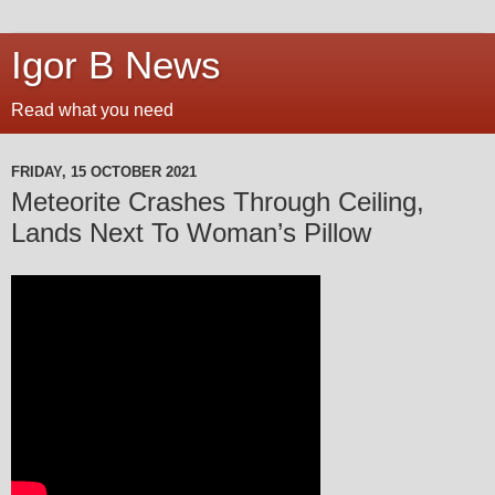
Igor B News
Read what you need
FRIDAY, 15 OCTOBER 2021
Meteorite Crashes Through Ceiling,
Lands Next To Woman’s Pillow