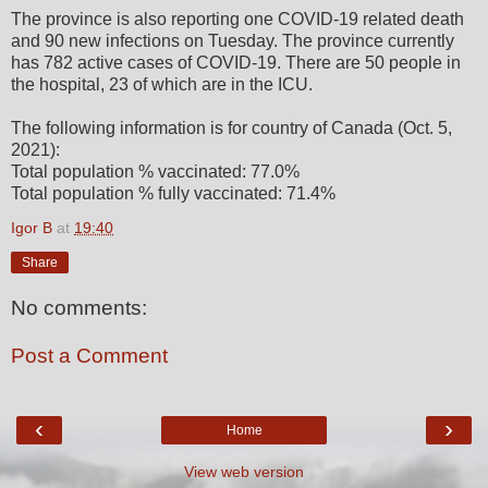
The province is also reporting one COVID-19 related death
and 90 new infections on Tuesday. The province currently
has 782 active cases of COVID-19. There are 50 people in
the hospital, 23 of which are in the ICU.
The following information is for country of Canada (Oct. 5,
2021):
Total population % vaccinated: 77.0%
Total population % fully vaccinated: 71.4%
Igor B
at
19:40
Share
No comments:
Post a Comment
‹
›
Home
View web version