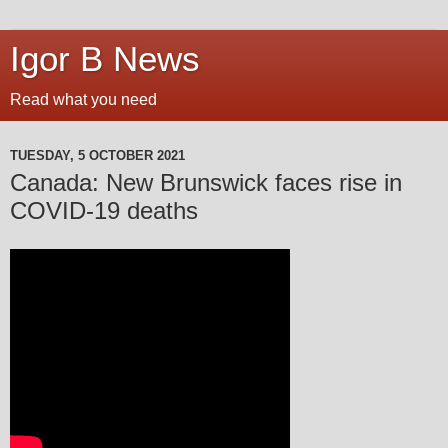
Igor B News
Read what you need
TUESDAY, 5 OCTOBER 2021
Canada: New Brunswick faces rise in
COVID-19 deaths