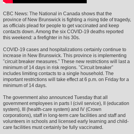
CBC News: The National in Canada shows that the
province of New Brunswick is fighting a rising tide of tragedy,
as officials plead for people to get vaccinated and keep
contacts down. Among the six COVID-19 deaths reported
this weekend: a firefighter in his 30s.
COVID-19 cases and hospitalizations certainly continue to
increase in New Brunswick. This province is implementing
"circuit breaker measures." These new restrictions will last a
minimum of 14 days in risk regions. "Circuit breaker"
includes limiting contacts to a single household. The
important restrictions will take effect at 6 p.m. on Friday for a
minimum of 14 days.
The government also announced Tuesday that all
government employees in parts I (civil service), II (education
system), III (health-care system) and IV (Crown
corporations), staff in long-term care facilities and staff and
volunteers in schools and licensed early learning and child-
care facilities must certainly be fully vaccinated.