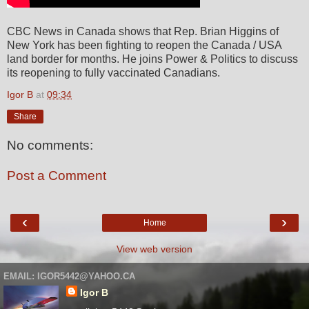
CBC News in Canada shows that Rep. Brian Higgins of
New York has been fighting to reopen the Canada / USA
land border for months. He joins Power & Politics to discuss
its reopening to fully vaccinated Canadians.
Igor B
at
09:34
Share
No comments:
Post a Comment
‹
›
Home
View web version
EMAIL: IGOR5442@YAHOO.CA
Igor B