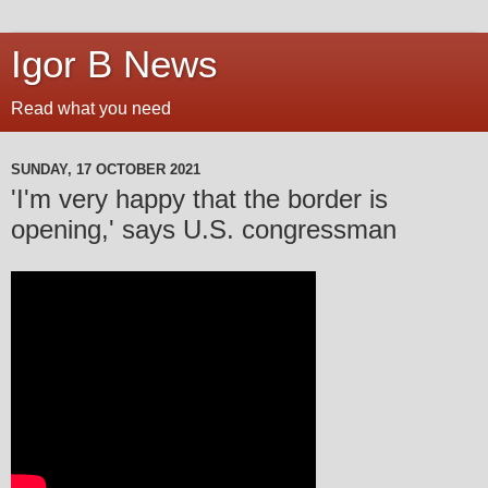
Igor B News
Read what you need
SUNDAY, 17 OCTOBER 2021
'I'm very happy that the border is
opening,' says U.S. congressman