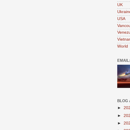
UK
Ukrain
USA
Vanco
Venezu
Vietn
World
EMAIL
BLOG 
►
20
►
20
►
20