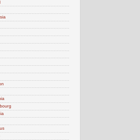
d
sia
on
nia
bourg
ia
ius
o