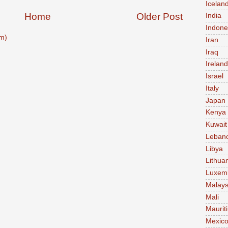
Icelan
Home
Older Post
India
Indone
m)
Iran
Iraq
Ireland
Israel
Italy
Japan
Kenya
Kuwait
Leban
Libya
Lithua
Luxem
Malays
Mali
Maurit
Mexic