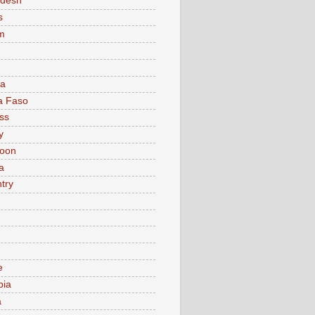
adesh
s
m
ia
a Faso
ss
y
oon
a
try
e
bia
a