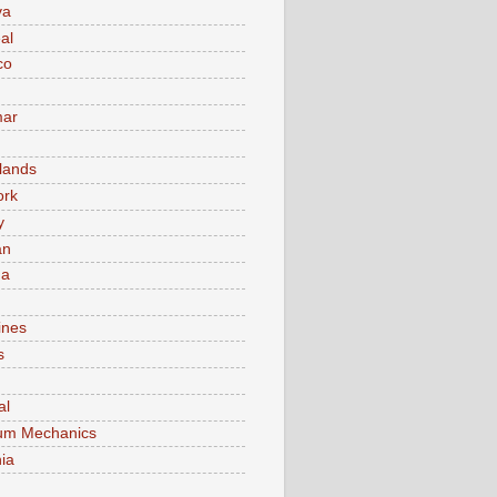
va
al
co
ar
lands
ork
y
an
ma
ines
s
al
um Mechanics
ia