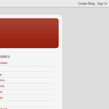
ORIES
istan
a
tica
ina
ia
ia