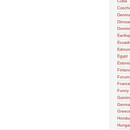
Cuba
Czechi
Denma
Dinosa
Domini
Earthq
Ecuad
Edmon
Egypt
Estoni
Finlan
Forum
Franc
Funny
Gamin
Germa
Greec
Hondu
Hunga