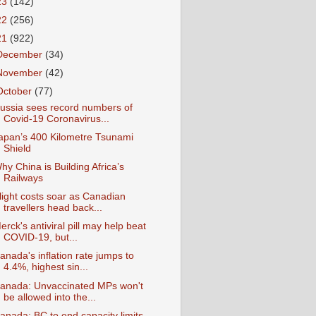
23
(142)
22
(256)
21
(922)
December
(34)
November
(42)
October
(77)
ussia sees record numbers of
Covid-19 Coronavirus...
apan’s 400 Kilometre Tsunami
Shield
hy China is Building Africa’s
Railways
light costs soar as Canadian
travellers head back...
erck's antiviral pill may help beat
COVID-19, but...
anada's inflation rate jumps to
4.4%, highest sin...
anada: Unvaccinated MPs won't
be allowed into the...
anada: BC to end capacity limits