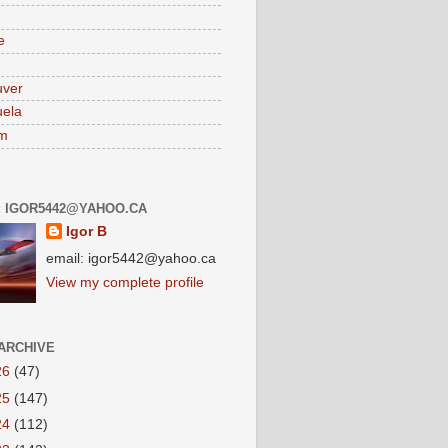
e
uver
ela
am
: IGOR5442@YAHOO.CA
Igor B
email: igor5442@yahoo.ca
View my complete profile
ARCHIVE
26
(47)
25
(147)
24
(112)