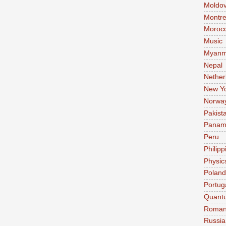
Moldo
Montre
Moroc
Music
Myanm
Nepal
Nether
New Y
Norwa
Pakist
Pana
Peru
Philipp
Physic
Poland
Portug
Quant
Roman
Russia