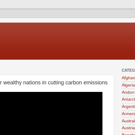
CATEG
Afghan
r wealthy nations in cutting carbon emissions
Algeria
Andorr
Antarc
Argent
Armen
Austral
Austria