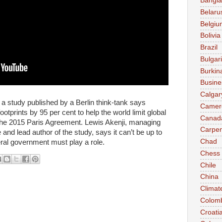
Bangl
Belaru
Belgiu
Bolivia
Brazil
Bulgar
Burkin
Busine
Calgar
study published by a Berlin think-tank says
Camer
otprints by 95 per cent to help the world limit global
Canad
 the 2015 Paris Agreement. Lewis Akenji, managing
Carpen
e and lead author of the study, says it can’t be up to
Chad
ral government must play a role.
Chess
Chile
China
Climat
Colom
Croati