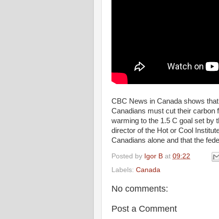
CBC News in Canada shows that a 
Canadians must cut their carbon fo
warming to the 1.5 C goal set by
director of the Hot or Cool Institut
Canadians alone and that the fede
Posted by
Igor B
at
09:22
Labels:
Canada
No comments:
Post a Comment