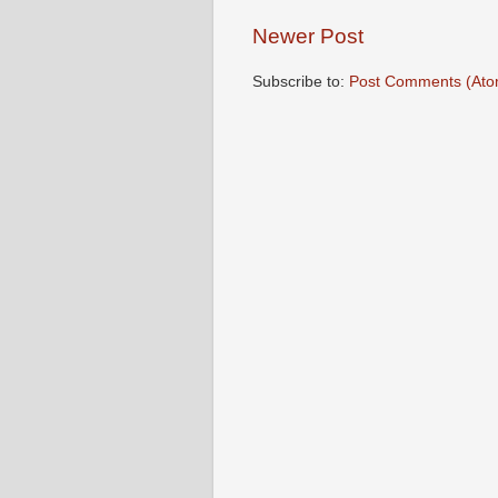
Newer Post
Subscribe to:
Post Comments (Ato