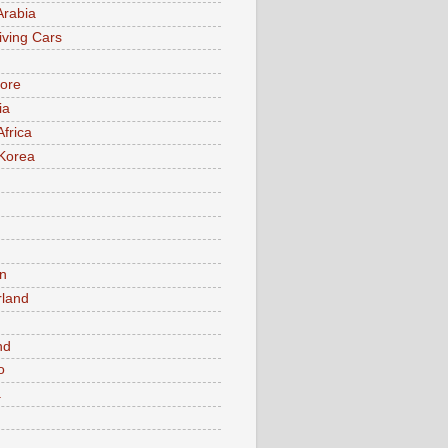
Arabia
iving Cars
ore
ia
Africa
Korea
n
rland
n
nd
o
a