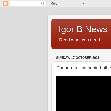
Igor B News
Read what you need
SUNDAY, 17 OCTOBER 2021
Canada trailing behind othe