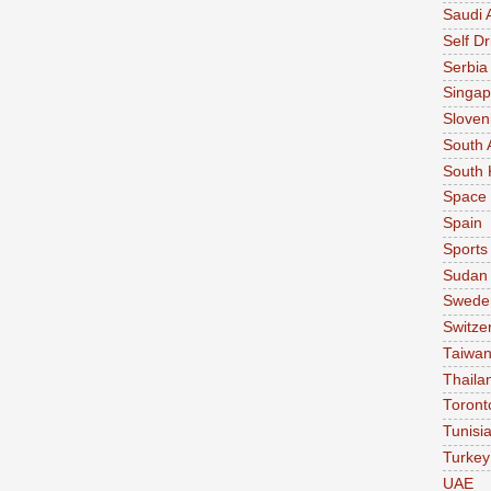
Saudi 
Self Dr
Serbia
Singap
Sloven
South 
South 
Space
Spain
Sports
Sudan
Swede
Switze
Taiwa
Thaila
Toront
Tunisi
Turkey
UAE