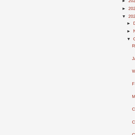
►
20
►
20
▼
20
►
►
▼
R
J
W
F
M
C
C
C