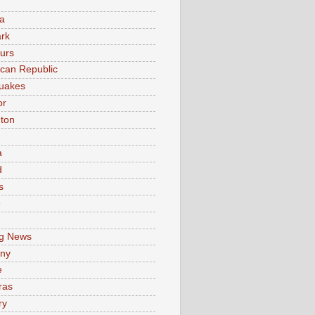
a
rk
urs
can Republic
uakes
or
ton
a
d
s
e
g News
ny
e
ras
ry