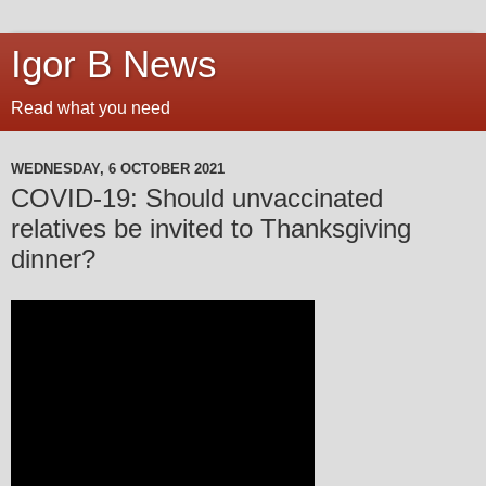
Igor B News
Read what you need
WEDNESDAY, 6 OCTOBER 2021
COVID-19: Should unvaccinated
relatives be invited to Thanksgiving
dinner?