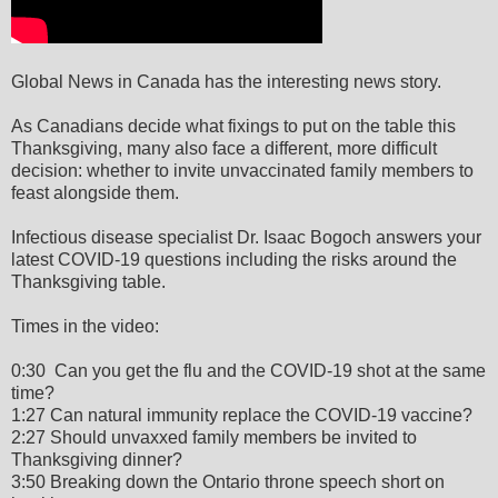
Global News in Canada has the interesting news story.
As Canadians decide what fixings to put on the table this
Thanksgiving, many also face a different, more difficult
decision: whether to invite unvaccinated family members to
feast alongside them.
Infectious disease specialist Dr. Isaac Bogoch answers your
latest COVID-19 questions including the risks around the
Thanksgiving table.
Times in the video:
0:30 Can you get the flu and the COVID-19 shot at the same
time?
1:27 Can natural immunity replace the COVID-19 vaccine?
2:27 Should unvaxxed family members be invited to
Thanksgiving dinner?
3:50 Breaking down the Ontario throne speech short on