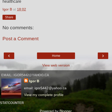
healthcare
Igor B
at
18:02
Share
No comments:
Post a Comment
‹
›
Home
View web version
EMAIL: IGOR5442@YAHOO.CA
Igor B
email: igor5442@yahoo.ca
View my complete profile
STATCOUNTER
Powered by
Blogger
.