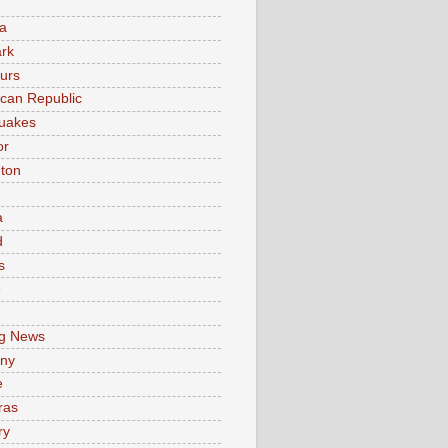
a
rk
urs
can Republic
uakes
or
ton
a
d
s
e
g News
ny
e
ras
ry