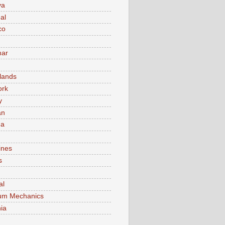
va
al
co
ar
lands
ork
y
an
ma
ines
s
al
um Mechanics
ia