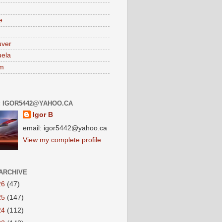
e
uver
ela
am
: IGOR5442@YAHOO.CA
Igor B
email: igor5442@yahoo.ca
View my complete profile
ARCHIVE
26
(47)
25
(147)
24
(112)