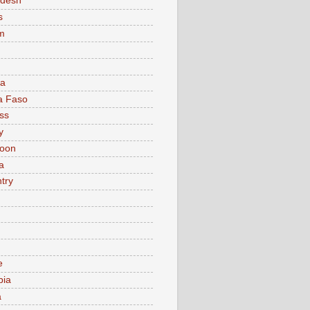
adesh
s
m
ia
a Faso
ss
y
oon
a
try
e
bia
a