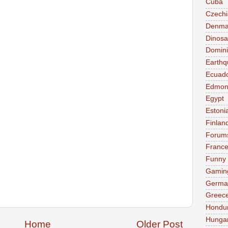
Cuba
Czechi
Denma
Dinosa
Domini
Earthq
Ecuad
Edmon
Egypt
Estoni
Finlan
Forum
Franc
Funny
Gamin
Germa
Greec
Hondu
Hunga
Home
Older Post