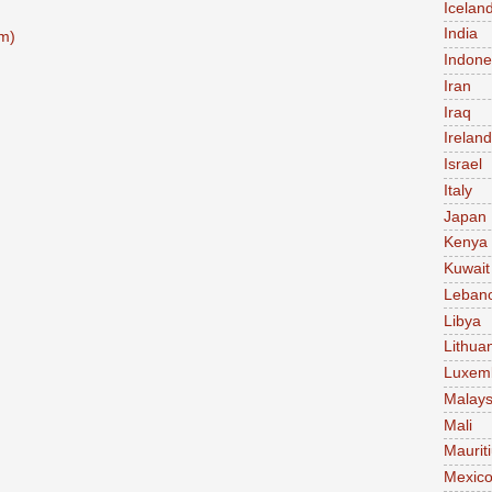
Icelan
India
m)
Indone
Iran
Iraq
Ireland
Israel
Italy
Japan
Kenya
Kuwait
Leban
Libya
Lithua
Luxem
Malays
Mali
Maurit
Mexic