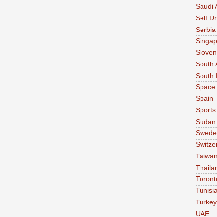
Saudi 
Self Dr
Serbia
Singap
Sloven
South 
South 
Space
Spain
Sports
Sudan
Swede
Switze
Taiwa
Thaila
Toront
Tunisi
Turkey
UAE