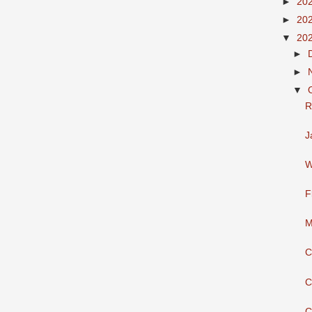
►
20
►
20
▼
20
►
►
▼
R
J
W
F
M
C
C
C