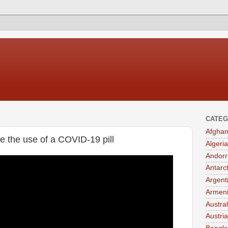
CATEG
Afghan
e the use of a COVID-19 pill
Algeria
Andorr
Antarc
Argent
Armen
Austral
Austria