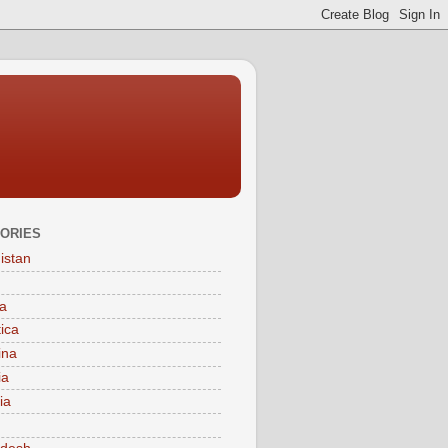
ORIES
istan
a
tica
ina
ia
ia