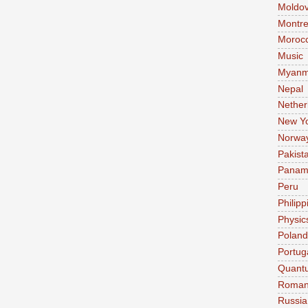
Moldo
Montre
Moroc
Music
Myanm
Nepal
Nether
New Y
Norwa
Pakist
Pana
Peru
Philipp
Physic
Poland
Portug
Quant
Roman
Russia