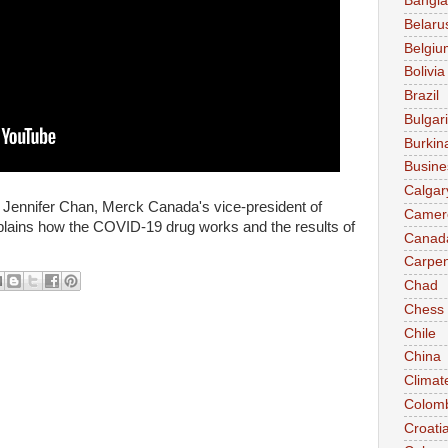
Bangl
Belaru
Belgiu
Bolivia
Brazil
Bulgar
Burkin
Busine
Calgar
ennifer Chan, Merck Canada's vice-president of
Camer
xplains how the COVID-19 drug works and the results of
Canad
Carpen
Chad
Chess
Chile
China
Climat
Colom
Croati