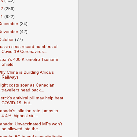
23
(142)
22
(256)
21
(922)
December
(34)
November
(42)
October
(77)
ussia sees record numbers of
Covid-19 Coronavirus...
apan’s 400 Kilometre Tsunami
Shield
hy China is Building Africa’s
Railways
light costs soar as Canadian
travellers head back...
erck's antiviral pill may help beat
COVID-19, but...
anada's inflation rate jumps to
4.4%, highest sin...
anada: Unvaccinated MPs won't
be allowed into the...
anada: BC to end capacity limits