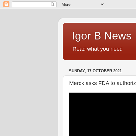
Igor B News
Read what you need
SUNDAY, 17 OCTOBER 2021
Merck asks FDA to authoriz