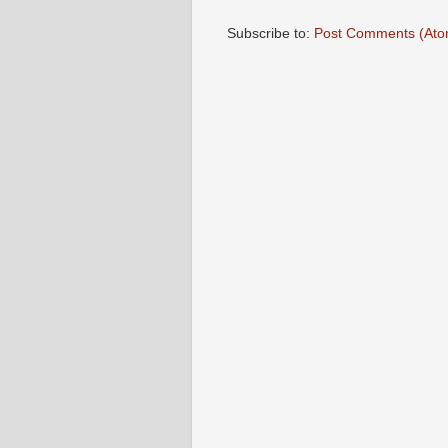
Subscribe to:
Post Comments (Ato