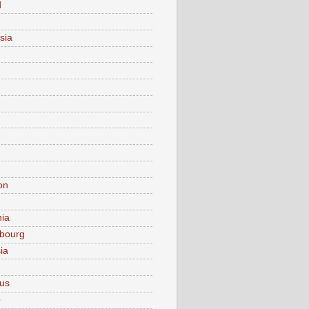
d
sia
on
nia
bourg
ia
ius
o