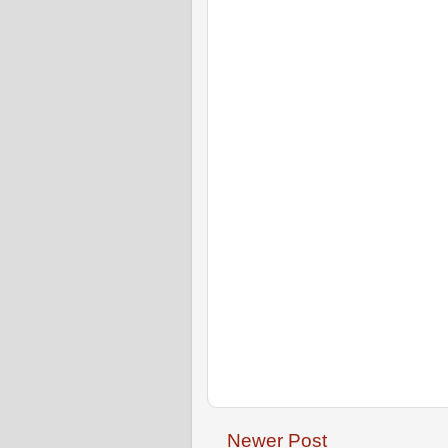
Newer Post