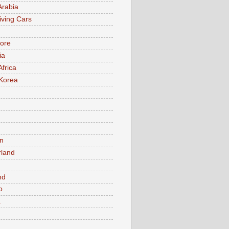
Arabia
iving Cars
ore
ia
Africa
Korea
n
rland
n
nd
o
a