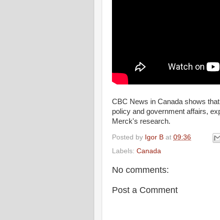
CBC News in Canada shows that J
policy and government affairs, e
Merck's research.
Posted by
Igor B
at
09:36
Labels:
Canada
No comments:
Post a Comment