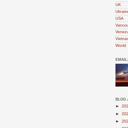
UK
Ukrain
USA
Vanco
Venezu
Vietn
World
EMAIL
BLOG 
►
20
►
20
►
20