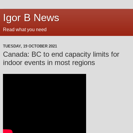
Igor B News
Read what you need
TUESDAY, 19 OCTOBER 2021
Canada: BC to end capacity limits for
indoor events in most regions