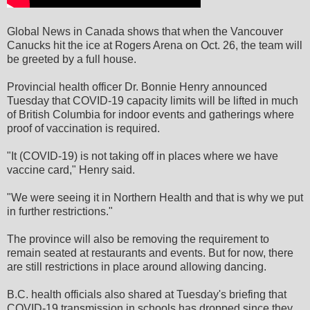
Global News in Canada shows that when the Vancouver
Canucks hit the ice at Rogers Arena on Oct. 26, the team will
be greeted by a full house.
Provincial health officer Dr. Bonnie Henry announced
Tuesday that COVID-19 capacity limits will be lifted in much
of British Columbia for indoor events and gatherings where
proof of vaccination is required.
"It (COVID-19) is not taking off in places where we have
vaccine card," Henry said.
"We were seeing it in Northern Health and that is why we put
in further restrictions."
The province will also be removing the requirement to
remain seated at restaurants and events. But for now, there
are still restrictions in place around allowing dancing.
B.C. health officials also shared at Tuesday's briefing that
COVID-19 transmission in schools has dropped since they