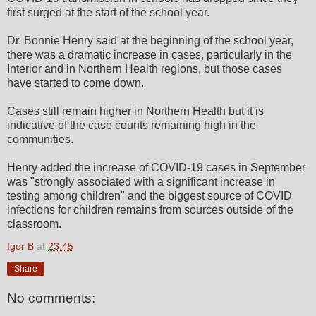
first surged at the start of the school year.
Dr. Bonnie Henry said at the beginning of the school year,
there was a dramatic increase in cases, particularly in the
Interior and in Northern Health regions, but those cases
have started to come down.
Cases still remain higher in Northern Health but it is
indicative of the case counts remaining high in the
communities.
Henry added the increase of COVID-19 cases in September
was "strongly associated with a significant increase in
testing among children" and the biggest source of COVID
infections for children remains from sources outside of the
classroom.
Igor B
at
23:45
Share
No comments: