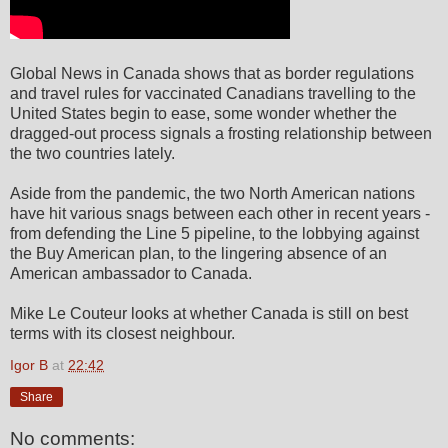
Global News in Canada shows that as border regulations
and travel rules for vaccinated Canadians travelling to the
United States begin to ease, some wonder whether the
dragged-out process signals a frosting relationship between
the two countries lately.
Aside from the pandemic, the two North American nations
have hit various snags between each other in recent years -
from defending the Line 5 pipeline, to the lobbying against
the Buy American plan, to the lingering absence of an
American ambassador to Canada.
Mike Le Couteur looks at whether Canada is still on best
terms with its closest neighbour.
Igor B
at
22:42
Share
No comments: