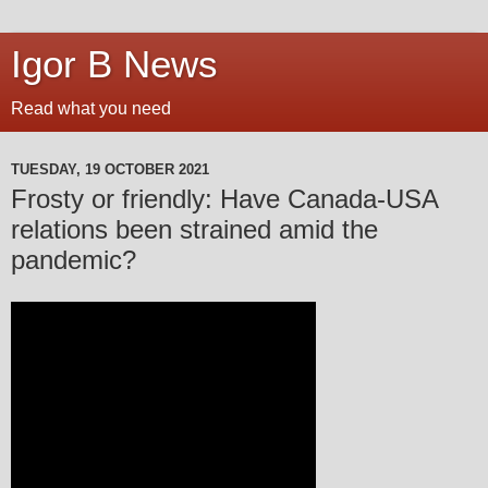
Igor B News
Read what you need
TUESDAY, 19 OCTOBER 2021
Frosty or friendly: Have Canada-USA
relations been strained amid the
pandemic?