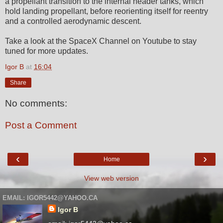
a propellant transition to the internal header tanks, which
hold landing propellant, before reorienting itself for reentry
and a controlled aerodynamic descent.
Take a look at the SpaceX Channel on Youtube to stay
tuned for more updates.
Igor B
at
16:04
Share
No comments:
Post a Comment
‹
›
Home
View web version
EMAIL: IGOR5442@YAHOO.CA
Igor B