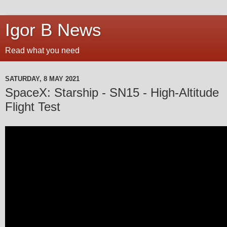
Igor B News
Read what you need
SATURDAY, 8 MAY 2021
SpaceX: Starship - SN15 - High-Altitude
Flight Test