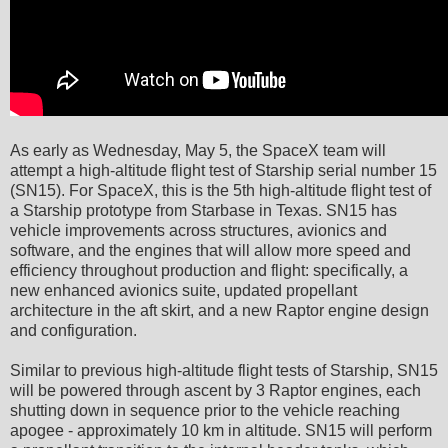
As early as Wednesday, May 5, the SpaceX team will
attempt a high-altitude flight test of Starship serial number 15
(SN15). For SpaceX, this is the 5th high-altitude flight test of
a Starship prototype from Starbase in Texas. SN15 has
vehicle improvements across structures, avionics and
software, and the engines that will allow more speed and
efficiency throughout production and flight: specifically, a
new enhanced avionics suite, updated propellant
architecture in the aft skirt, and a new Raptor engine design
and configuration.
Similar to previous high-altitude flight tests of Starship, SN15
will be powered through ascent by 3 Raptor engines, each
shutting down in sequence prior to the vehicle reaching
apogee - approximately 10 km in altitude. SN15 will perform