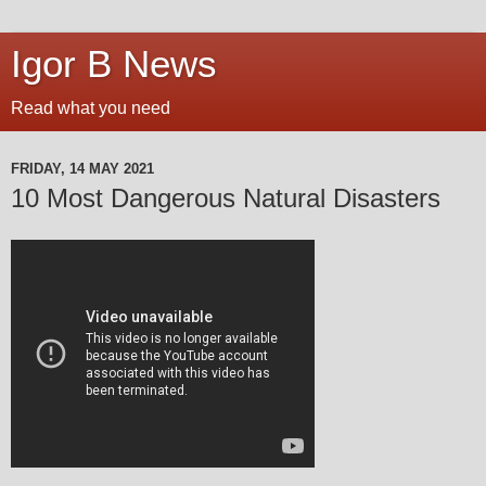
Igor B News
Read what you need
FRIDAY, 14 MAY 2021
10 Most Dangerous Natural Disasters