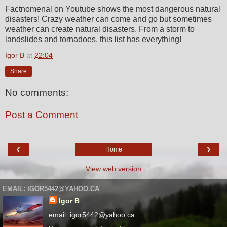
Factnomenal on Youtube shows the most dangerous natural
disasters! Crazy weather can come and go but sometimes
weather can create natural disasters. From a storm to
landslides and tornadoes, this list has everything!
Igor B
at
22:04
Share
No comments:
Post a Comment
‹
›
Home
View web version
EMAIL: IGOR5442@YAHOO.CA
Igor B
email: igor5442@yahoo.ca