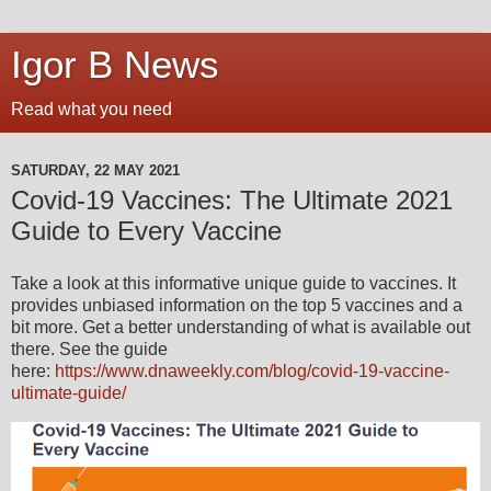
Igor B News
Read what you need
SATURDAY, 22 MAY 2021
Covid-19 Vaccines: The Ultimate 2021
Guide to Every Vaccine
Take a look at this informative unique guide to vaccines. It
provides unbiased information on the top 5 vaccines and a
bit more. Get a better understanding of what is available out
there. See the guide
here:
https://www.dnaweekly.com/blog/covid-19-vaccine-
ultimate-guide/