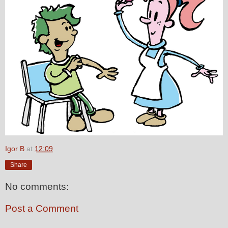
Igor B
at
12:09
Share
No comments:
Post a Comment