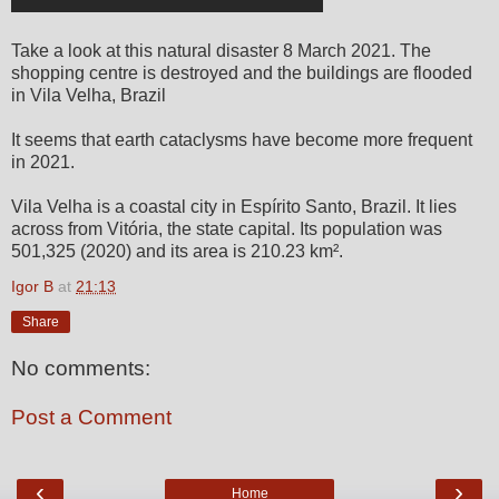
Take a look at this natural disaster 8 March 2021. The
shopping centre is destroyed and the buildings are flooded
in Vila Velha, Brazil
It seems that earth cataclysms have become more frequent
in 2021.
Vila Velha is a coastal city in Espírito Santo, Brazil. It lies
across from Vitória, the state capital. Its population was
501,325 (2020) and its area is 210.23 km².
Igor B
at
21:13
Share
No comments:
Post a Comment
‹
›
Home