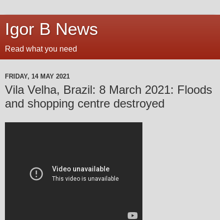
Igor B News
Read what you need
FRIDAY, 14 MAY 2021
Vila Velha, Brazil: 8 March 2021: Floods
and shopping centre destroyed