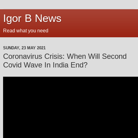
Igor B News
Read what you need
SUNDAY, 23 MAY 2021
Coronavirus Crisis: When Will Second
Covid Wave In India End?