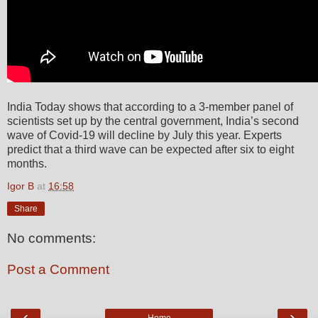
India Today shows that according to a 3-member panel of
scientists set up by the central government, India’s second
wave of Covid-19 will decline by July this year. Experts
predict that a third wave can be expected after six to eight
months.
Igor B
at
16:58
Share
No comments:
Post a Comment
‹
›