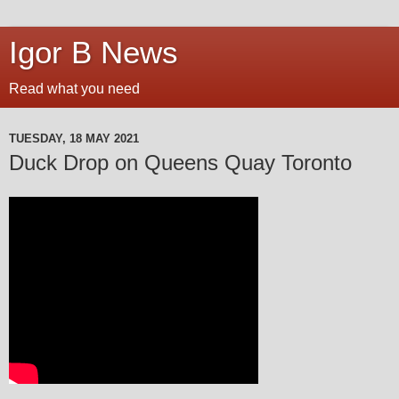
Igor B News
Read what you need
TUESDAY, 18 MAY 2021
Duck Drop on Queens Quay Toronto