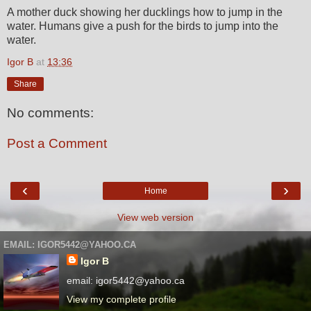
A mother duck showing her ducklings how to jump in the
water. Humans give a push for the birds to jump into the
water.
Igor B
at
13:36
Share
No comments:
Post a Comment
‹
›
Home
View web version
EMAIL: IGOR5442@YAHOO.CA
Igor B
email: igor5442@yahoo.ca
View my complete profile