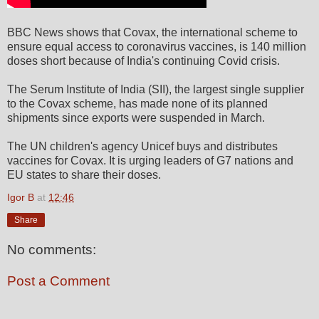
BBC News shows that Covax, the international scheme to
ensure equal access to coronavirus vaccines, is 140 million
doses short because of India's continuing Covid crisis.
The Serum Institute of India (SII), the largest single supplier
to the Covax scheme, has made none of its planned
shipments since exports were suspended in March.
The UN children's agency Unicef buys and distributes
vaccines for Covax. It is urging leaders of G7 nations and
EU states to share their doses.
Igor B
at
12:46
Share
No comments:
Post a Comment