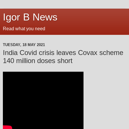
Igor B News
Read what you need
TUESDAY, 18 MAY 2021
India Covid crisis leaves Covax scheme
140 million doses short