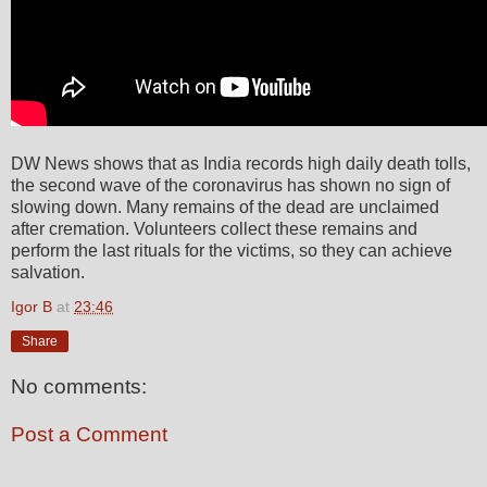
DW News shows that as India records high daily death tolls,
the second wave of the coronavirus has shown no sign of
slowing down. Many remains of the dead are unclaimed
after cremation. Volunteers collect these remains and
perform the last rituals for the victims, so they can achieve
salvation.
Igor B
at
23:46
Share
No comments:
Post a Comment