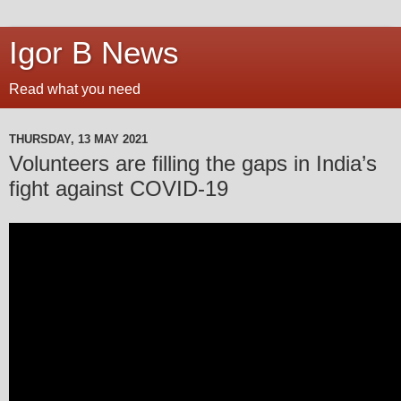
Igor B News
Read what you need
THURSDAY, 13 MAY 2021
Volunteers are filling the gaps in India’s
fight against COVID-19