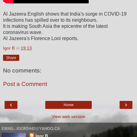
Al Jazeera English shows that India’s surge in COVID-19
infections has spilled over to its neighbours.
It is making South Asia the epicentre of the latest
coronavirus wave.
Al Jazeera's Florence Looi reports.
Igor B
at
19:13
Share
No comments:
Post a Comment
‹
›
Home
View web version
EMAIL: IGOR5442@YAHOO.CA
Igor B