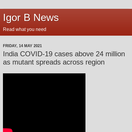
Igor B News
Read what you need
FRIDAY, 14 MAY 2021
India COVID-19 cases above 24 million
as mutant spreads across region