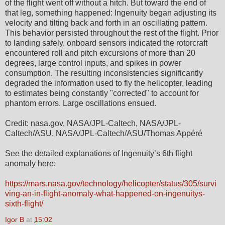
of the flight went off without a hitch. But toward the end of
that leg, something happened: Ingenuity began adjusting its
velocity and tilting back and forth in an oscillating pattern.
This behavior persisted throughout the rest of the flight. Prior
to landing safely, onboard sensors indicated the rotorcraft
encountered roll and pitch excursions of more than 20
degrees, large control inputs, and spikes in power
consumption. The resulting inconsistencies significantly
degraded the information used to fly the helicopter, leading
to estimates being constantly "corrected" to account for
phantom errors. Large oscillations ensued.
Credit: nasa.gov, NASA/JPL-Caltech, NASA/JPL-
Caltech/ASU, NASA/JPL-Caltech/ASU/Thomas Appéré
See the detailed explanations of Ingenuity’s 6th flight
anomaly here:
https://mars.nasa.gov/technology/helicopter/status/305/survi
ving-an-in-flight-anomaly-what-happened-on-ingenuitys-
sixth-flight/
Igor B
at
15:02