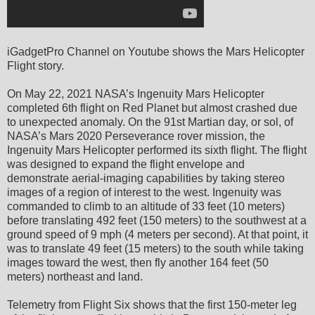
iGadgetPro Channel on Youtube shows the Mars Helicopter
Flight story.
On May 22, 2021 NASA’s Ingenuity Mars Helicopter
completed 6th flight on Red Planet but almost crashed due
to unexpected anomaly. On the 91st Martian day, or sol, of
NASA’s Mars 2020 Perseverance rover mission, the
Ingenuity Mars Helicopter performed its sixth flight. The flight
was designed to expand the flight envelope and
demonstrate aerial-imaging capabilities by taking stereo
images of a region of interest to the west. Ingenuity was
commanded to climb to an altitude of 33 feet (10 meters)
before translating 492 feet (150 meters) to the southwest at a
ground speed of 9 mph (4 meters per second). At that point, it
was to translate 49 feet (15 meters) to the south while taking
images toward the west, then fly another 164 feet (50
meters) northeast and land.
Telemetry from Flight Six shows that the first 150-meter leg