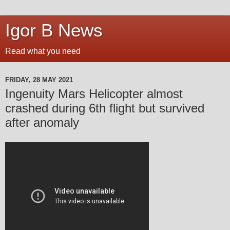
Igor B News
Read what you need
FRIDAY, 28 MAY 2021
Ingenuity Mars Helicopter almost
crashed during 6th flight but survived
after anomaly