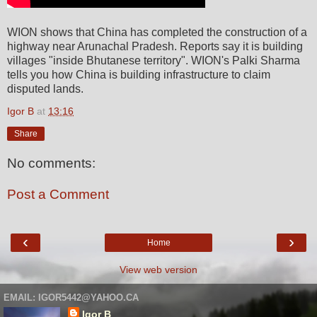
WION shows that China has completed the construction of a
highway near Arunachal Pradesh. Reports say it is building
villages "inside Bhutanese territory". WION's Palki Sharma
tells you how China is building infrastructure to claim
disputed lands.
Igor B
at
13:16
Share
No comments:
Post a Comment
‹
›
Home
View web version
EMAIL: IGOR5442@YAHOO.CA
Igor B