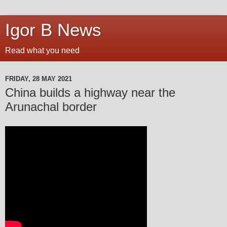
Igor B News
Read what you need
FRIDAY, 28 MAY 2021
China builds a highway near the
Arunachal border