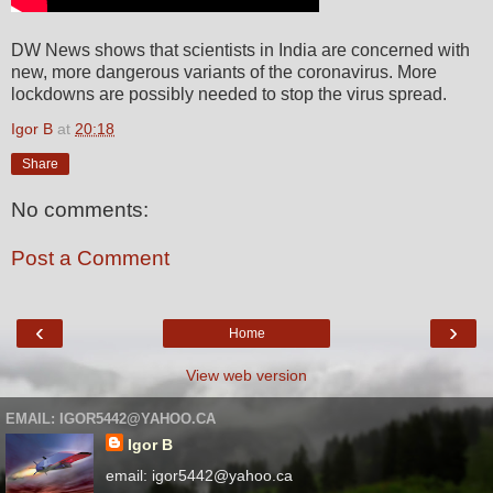
DW News shows that scientists in India are concerned with
new, more dangerous variants of the coronavirus. More
lockdowns are possibly needed to stop the virus spread.
Igor B
at
20:18
Share
No comments:
Post a Comment
‹
›
Home
View web version
EMAIL: IGOR5442@YAHOO.CA
Igor B
email: igor5442@yahoo.ca