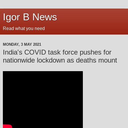
Igor B News
Read what you need
MONDAY, 3 MAY 2021
India's COVID task force pushes for
nationwide lockdown as deaths mount