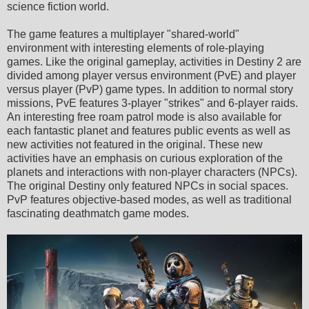
science fiction world.
The game features a multiplayer "shared-world"
environment with interesting elements of role-playing
games. Like the original gameplay, activities in Destiny 2 are
divided among player versus environment (PvE) and player
versus player (PvP) game types. In addition to normal story
missions, PvE features 3-player "strikes" and 6-player raids.
An interesting free roam patrol mode is also available for
each fantastic planet and features public events as well as
new activities not featured in the original. These new
activities have an emphasis on curious exploration of the
planets and interactions with non-player characters (NPCs).
The original Destiny only featured NPCs in social spaces.
PvP features objective-based modes, as well as traditional
fascinating deathmatch game modes.