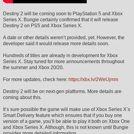
Destiny 2 will be coming soon to PlayStation 5 and Xbox
Series X. Bungie certainly confirmed that it will release
Destiny 2 on PS5 and Xbox Series X.
A date or other details weren’t provided, yet. However, the
developer said it would release more details soon.
Hundreds of titles are already in development for Xbox
Series X. Stay tuned for more announcements throughout
the summer and Xbox 20/20.
For more updates, check here:
https://xbx.lv/2WeUjmm
Destiny 2 will be on next-gen platforms. More details are
coming about this.
It’s sure possible the game will make use of Xbox Series X’s
Smart Delivery feature which ensures that if you buy one
version of a game, you’ll be able to play it both on Xbox One
and Xbox Series X. Although, this is not known until Bungie
provides more detailed information.