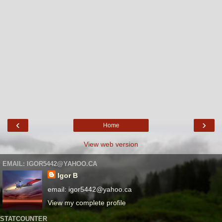
‹
›
Home
View web version
EMAIL: IGOR5442@YAHOO.CA
Igor B
email: igor5442@yahoo.ca
View my complete profile
STATCOUNTER