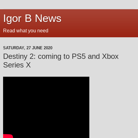
Igor B News
Read what you need
SATURDAY, 27 JUNE 2020
Destiny 2: coming to PS5 and Xbox
Series X