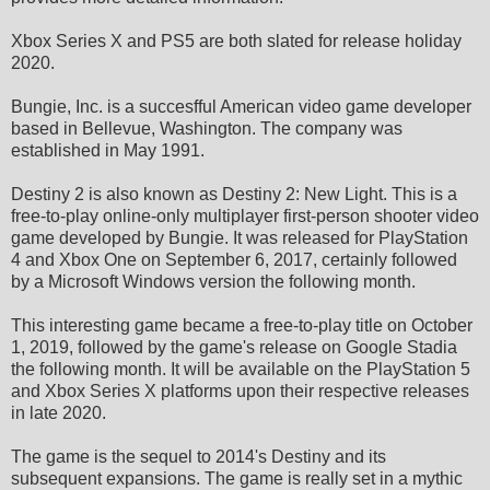
Xbox Series X and PS5 are both slated for release holiday
2020.
Bungie, Inc. is a succesfful American video game developer
based in Bellevue, Washington. The company was
established in May 1991.
Destiny 2 is also known as Destiny 2: New Light. This is a
free-to-play online-only multiplayer first-person shooter video
game developed by Bungie. It was released for PlayStation
4 and Xbox One on September 6, 2017, certainly followed
by a Microsoft Windows version the following month.
This interesting game became a free-to-play title on October
1, 2019, followed by the game's release on Google Stadia
the following month. It will be available on the PlayStation 5
and Xbox Series X platforms upon their respective releases
in late 2020.
The game is the sequel to 2014's Destiny and its
subsequent expansions. The game is really set in a mythic