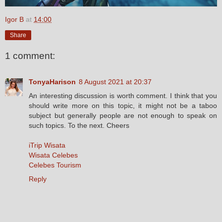
Igor B
at
14:00
Share
1 comment:
TonyaHarison
8 August 2021 at 20:37
An interesting discussion is worth comment. I think that you
should write more on this topic, it might not be a taboo
subject but generally people are not enough to speak on
such topics. To the next. Cheers
iTrip Wisata
Wisata Celebes
Celebes Tourism
Reply