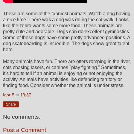
These are some of the funniest animals. Watch a dog having
a nice time. There was a dog was doing the cat walk. Looks
like the zebra wants some more food. These animals are
pretty cute and adorable. Dogs can do excellent gymnastics.
Some of these dogs have some pretty advanced positions. A
dog skateboarding is incredible. The dogs show great talent
here.
Many animals have fun. There are otters romping in the river,
cats chasing lasers, or canines "play fighting." Sometimes,
it's hard to tell if an animal is enjoying or not enjoying the
activity. Animals have activities like defending territory or
finding food. Consider whether the animal is under stress.
Igor B
at
19:37
Share
No comments:
Post a Comment