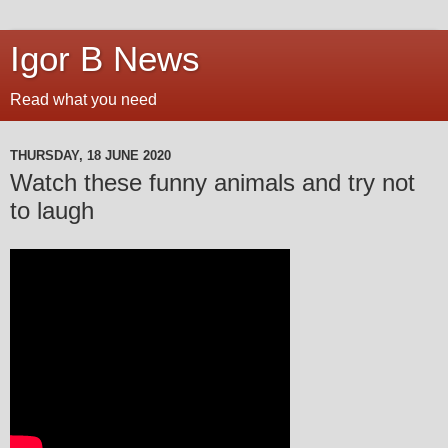
Igor B News
Read what you need
THURSDAY, 18 JUNE 2020
Watch these funny animals and try not
to laugh