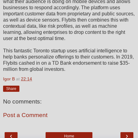
what their audience is doing on mobile devices and allows
businesses to respond accordingly. The platform uses
important customer data from proprietary and public sources,
as well as device sensors. Flybits then combines this with
contextual data, like risk profiles, as well as machine
learning, allowing enterprises to drop content to the right
user at the best optimal time.
This fantastic Toronto startup uses artificial intelligence to
help banks personalize offerings to their customers. In 2019,
Flybits cashed in on a TD Bank endorsement to raise $35-
million from global investors.
Igor B
at
22:14
Share
No comments:
Post a Comment
‹
›
Home