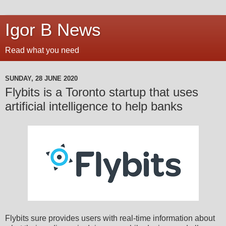
Igor B News
Read what you need
SUNDAY, 28 JUNE 2020
Flybits is a Toronto startup that uses
artificial intelligence to help banks
Flybits sure provides users with real-time information about