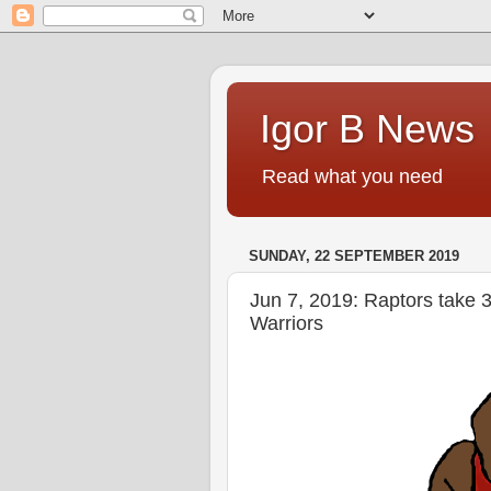
Igor B News
Read what you need
SUNDAY, 22 SEPTEMBER 2019
Jun 7, 2019: Raptors take 3
Warriors