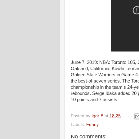
June 7, 2019: NBA: Toronto 105, 
Oakland, California. Kawhi Leonar
Golden State Warriors in Game 4 
the best-of-seven series. The Tor
championship in the team's 24-yea
rebounds. Serge Ibaka added 20 
10 points and 7 assists.
Posted by
Igor B
at
18:25
Labels:
Funny
No comments: