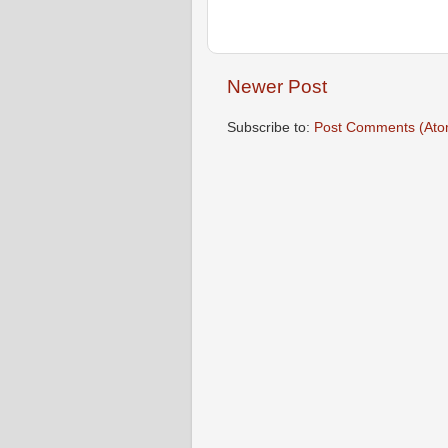
Newer Post
Subscribe to:
Post Comments (Ato