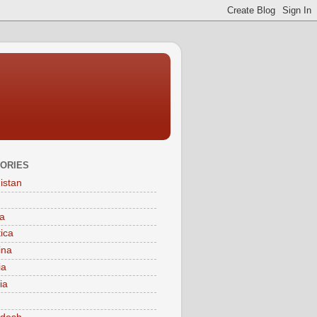
ORIES
istan
a
tica
ina
ia
ia