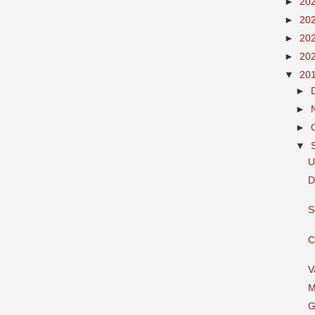
►
20
►
20
►
20
►
20
▼
20
►
►
►
▼
U
D
S
C
V
M
G