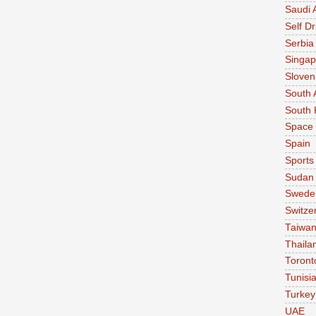
Saudi 
Self Dr
Serbia
Singap
Sloven
South 
South 
Space
Spain
Sports
Sudan
Swede
Switze
Taiwa
Thaila
Toront
Tunisi
Turkey
UAE