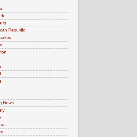
a
rk
urs
can Republic
uakes
or
ton
a
d
s
e
g News
ny
e
ras
ry