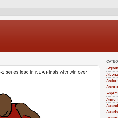
CATEG
Afghan
-1 series lead in NBA Finals with win over
Algeria
Andorr
Antarc
Argent
Armen
Austral
Austria