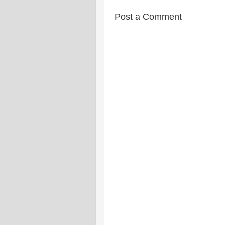
Post a Comment