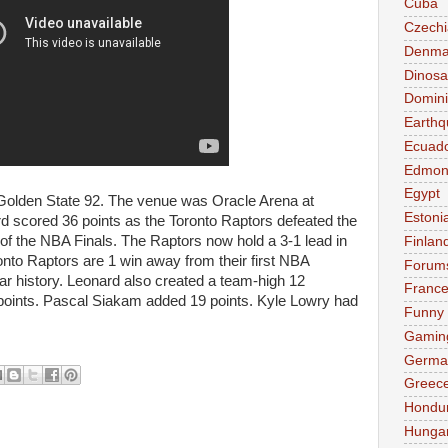
Cuba
Czechi
Denma
Dinosa
Domini
Earthq
Ecuad
Edmon
Egypt
Golden State 92. The venue was Oracle Arena at
Estoni
d scored 36 points as the Toronto Raptors defeated the
of the NBA Finals. The Raptors now hold a 3-1 lead in
Finlan
onto Raptors are 1 win away from their first NBA
Forum
r history. Leonard also created a team-high 12
Franc
points. Pascal Siakam added 19 points. Kyle Lowry had
Funny
Gamin
Germa
Greec
Hondu
Hunga