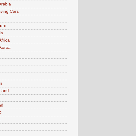
Arabia
iving Cars
ore
ia
Africa
Korea
n
rland
n
nd
o
a