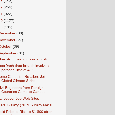
23
(142)
22
(256)
21
(922)
20
(1177)
19
(185)
December
(38)
November
(27)
October
(39)
September
(81)
ber struggles to make a profit
oorDash data breach involves
personal info of 4.9...
ome Canadian Retailers Join
Global Climate Strike
ivil Engineers from Foreign
Countries Come to Canada
ancouver Job Web Sites
etal Galaxy (2019) - Baby Metal
old Price to Rise to $1,600 after