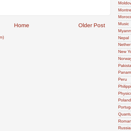
Moldo
Montre
Moroc
Music
Home
Older Post
Myanm
m)
Nepal
Nether
New Y
Norwa
Pakist
Pana
Peru
Philipp
Physic
Poland
Portug
Quant
Roman
Russia