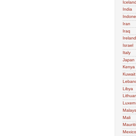
Icelan
India
Indone
Iran
Iraq
Ireland
Israel
Italy
Japan
Kenya
Kuwait
Leban
Libya
Lithua
Luxem
Malays
Mali
Maurit
Mexic