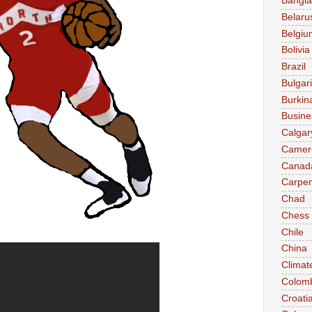
Bangl
Belaru
Belgiu
Bolivia
Brazil
Bulgar
Burkin
Busine
Calgar
Camer
Canad
Carpen
Chad
Chess
Chile
China
Climat
Colom
Croati