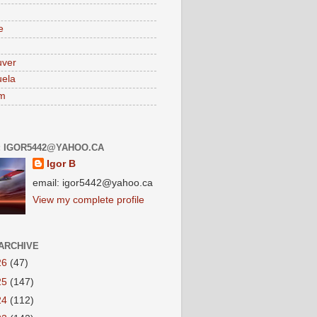
e
uver
ela
am
: IGOR5442@YAHOO.CA
Igor B
email: igor5442@yahoo.ca
View my complete profile
ARCHIVE
26
(47)
25
(147)
24
(112)