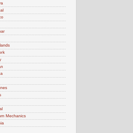
va
al
co
ar
lands
ork
y
an
ma
ines
s
al
um Mechanics
ia