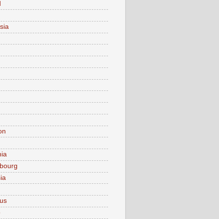
d
sia
on
nia
bourg
ia
ius
o