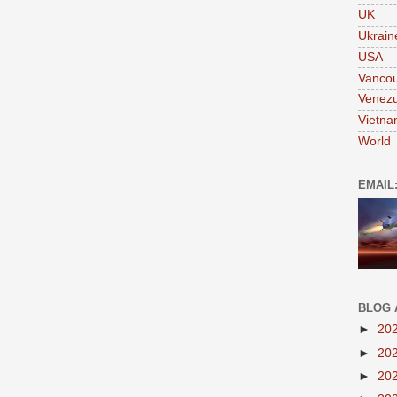
UK
Ukrain
USA
Vanco
Venezu
Vietn
World
EMAIL
BLOG 
►
20
►
20
►
20