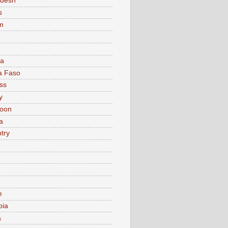
adesh
s
m
ia
a Faso
ss
y
oon
a
try
e
bia
a