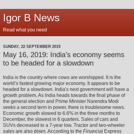
Igor B News
Read what you need
SUNDAY, 22 SEPTEMBER 2019
May 16, 2019: India’s economy seems
to be headed for a slowdown
India is the country where cows are worshipped. It is the
world’s fastest growing major economy. It appears to be
headed for a slowdown. India's next government will have a
growth problem. As India heads towards the final phase of
the general election and Prime Minister Narendra Modi
seeks a second term in power, there is troublesome news.
Economic growth slowed to 6.6% in the three months to
December, the slowest in 6 quarters. Sales of cars and
SUVs decreased to a 7-year low. Tractor and two-wheeler
sales are also down. According to the Financial Express