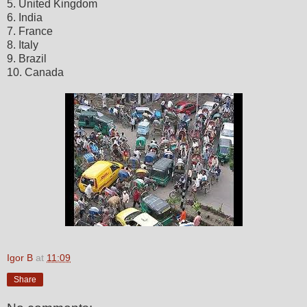
5. United Kingdom
6. India
7. France
8. Italy
9. Brazil
10. Canada
Igor B
at
11:09
Share