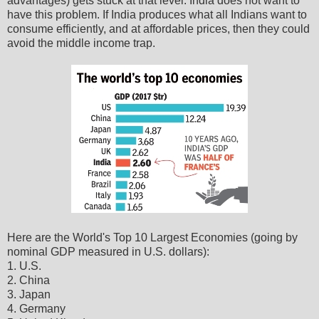
advantages) gets stuck at that level. India does not want to
have this problem. If India produces what all Indians want to
consume efficiently, and at affordable prices, then they could
avoid the middle income trap.
Here are the World's Top 10 Largest Economies (going by
nominal GDP measured in U.S. dollars):
1. U.S.
2. China
3. Japan
4. Germany