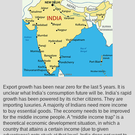
Export growth has been near zero for the last 5 years. It is
unclear what India’s consumption future will be. India’s rapid
growth has been powered by its richer citizens. They are
importing luxuries. A majority of Indians need more income
to buy essential goods. The economy needs to be improved
for the middle income people. A “middle income trap” is a
theoretical economic development situation, in which a
country that attains a certain income (due to given