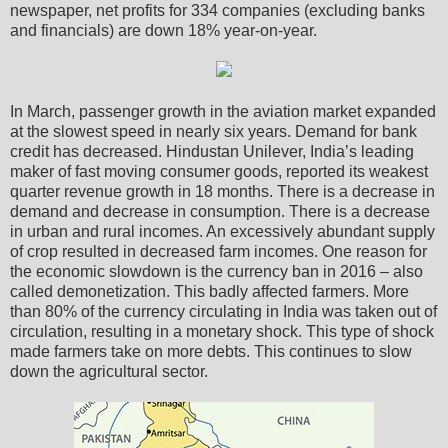
newspaper, net profits for 334 companies (excluding banks
and financials) are down 18% year-on-year.
In March, passenger growth in the aviation market expanded
at the slowest speed in nearly six years. Demand for bank
credit has decreased. Hindustan Unilever, India’s leading
maker of fast moving consumer goods, reported its weakest
quarter revenue growth in 18 months. There is a decrease in
demand and decrease in consumption. There is a decrease
in urban and rural incomes. An excessively abundant supply
of crop resulted in decreased farm incomes. One reason for
the economic slowdown is the currency ban in 2016 – also
called demonetization. This badly affected farmers. More
than 80% of the currency circulating in India was taken out of
circulation, resulting in a monetary shock. This type of shock
made farmers take on more debts. This continues to slow
down the agricultural sector.