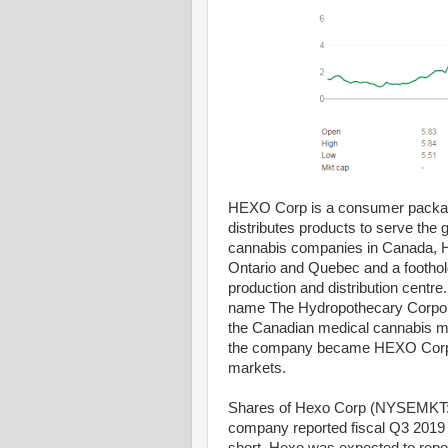
HEXO Corp is a consumer packag
distributes products to serve the 
cannabis companies in Canada, HEXO
Ontario and Quebec and a foothol
production and distribution centr
name The Hydropothecary Corpora
the Canadian medical cannabis mar
the company became HEXO Corp, f
markets.
Shares of Hexo Corp (NYSEMKT: 
company reported fiscal Q3 2019 e