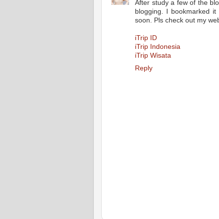
After study a few of the bl
blogging. I bookmarked it
soon. Pls check out my web
iTrip ID
iTrip Indonesia
iTrip Wisata
Reply