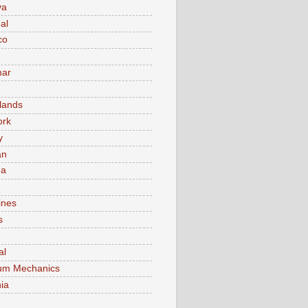
va
al
co
ar
lands
ork
y
an
ma
ines
s
al
um Mechanics
ia