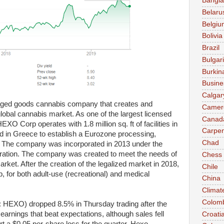
Bangl
Belaru
Belgiu
Bolivia
Brazil
Bulgar
Burkin
Busine
Calgar
ed goods cannabis company that creates and
Camer
global cannabis market. As one of the largest licensed
Canad
 Corp operates with 1.8 million sq. ft of facilities in
Carpen
d in Greece to establish a Eurozone processing,
Chad
e. The company was incorporated in 2013 under the
tion. The company was created to meet the needs of
Chess
ket. After the creation of the legalized market in 2018,
Chile
or both adult-use (recreational) and medical
China
Climat
Colom
HEXO) dropped 8.5% in Thursday trading after the
arnings that beat expectations, although sales fell
Croati