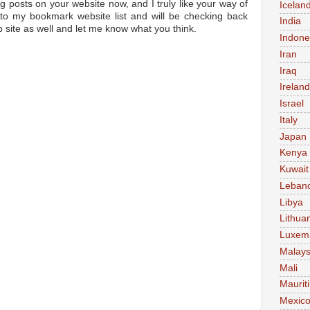
og posts on your website now, and I truly like your way of
Icelan
 to my bookmark website list and will be checking back
India
 site as well and let me know what you think.
Indone
Iran
Iraq
Ireland
Israel
Italy
Japan
Kenya
Kuwait
Leban
Libya
Lithua
Luxem
Malays
Mali
Maurit
Mexic