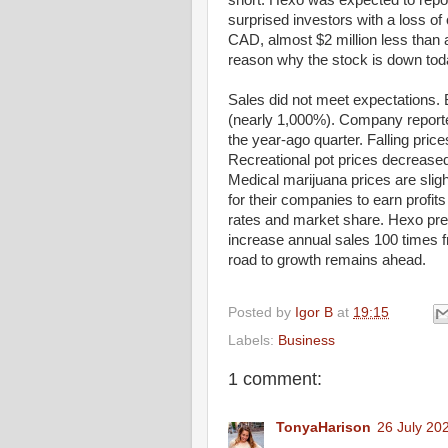
short. Hexo was expected to repor
surprised investors with a loss of
CAD, almost $2 million less than an
reason why the stock is down tod
Sales did not meet expectations. 
(nearly 1,000%). Company reported
the year-ago quarter. Falling pri
Recreational pot prices decrease
Medical marijuana prices are sligh
for their companies to earn profit
rates and market share. Hexo pred
increase annual sales 100 times fr
road to growth remains ahead.
Posted by
Igor B
at
19:15
Labels:
Business
1 comment:
TonyaHarison
26 July 20