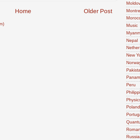
Moldo
Home
Older Post
Montre
Moroc
m)
Music
Myanm
Nepal
Nether
New Y
Norwa
Pakist
Pana
Peru
Philipp
Physic
Poland
Portug
Quant
Roman
Russia