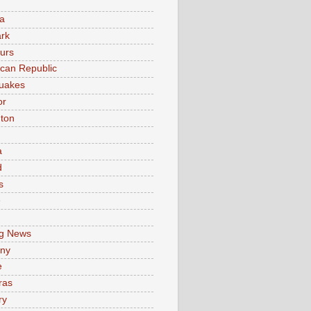
a
rk
urs
can Republic
uakes
or
ton
a
d
s
e
g News
ny
e
ras
ry