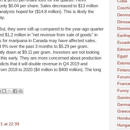
t a $0.05 per-share loss for the quarter. Hexo
Cuba
 only $0.04 per share. Sales decreased to $13 million
Czechi
alysts hoped for ($14.8 million). This is likely the
Denma
ay.
Dinosa
Domini
But, they were still up compared to the year-ago quarter
 $1.2 million in "net revenue from sale of goods" in
Earthq
ces for marijuana in Canada may have affected sales.
Ecuad
d 9% over the past 3 months to $5.29 per gram.
Edmon
tly down at $9.11 per gram. Investors are not looking
Egypt
s this early. They are more concerned about production
Estoni
icts that it will double revenue in Q4 2019 and
om 2018 to 2020 ($4 million to $400 million). The long
Finlan
Forum
Franc
Funny
Gamin
Germa
Greec
Hondu
21 at 22:39
Hunga