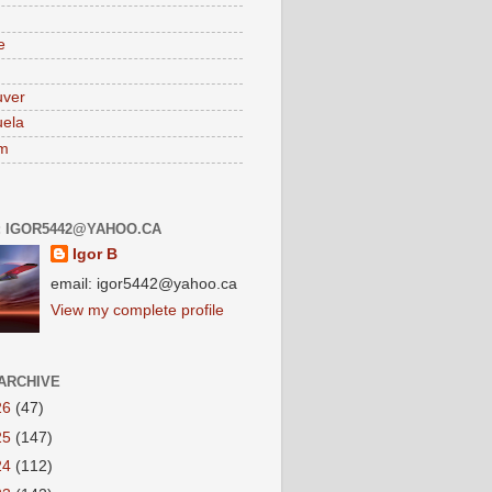
e
uver
ela
am
: IGOR5442@YAHOO.CA
Igor B
email: igor5442@yahoo.ca
View my complete profile
ARCHIVE
26
(47)
25
(147)
24
(112)