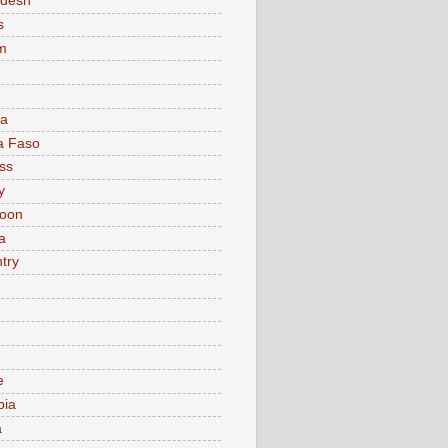
adesh
s
m
ia
a Faso
ss
y
oon
a
try
e
bia
a