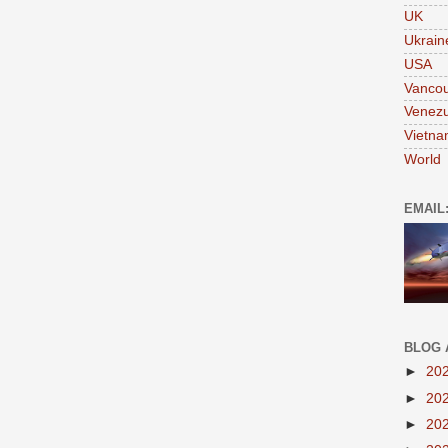
UK
Ukrain
USA
Vanco
Venezu
Vietn
World
EMAIL
BLOG 
►
20
►
20
►
20