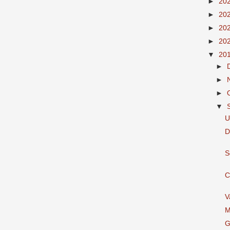
►
20
►
20
►
20
►
20
▼
20
►
►
►
▼
U
D
S
C
V
M
G