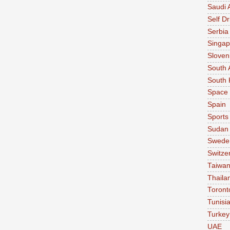
Saudi 
Self Dr
Serbia
Singap
Sloven
South 
South 
Space
Spain
Sports
Sudan
Swede
Switze
Taiwa
Thaila
Toront
Tunisi
Turkey
UAE