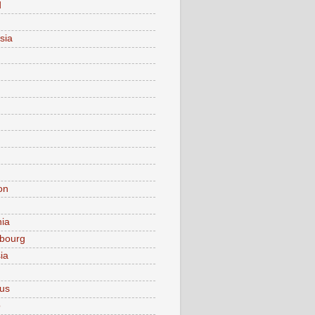
d
sia
on
nia
bourg
ia
ius
o