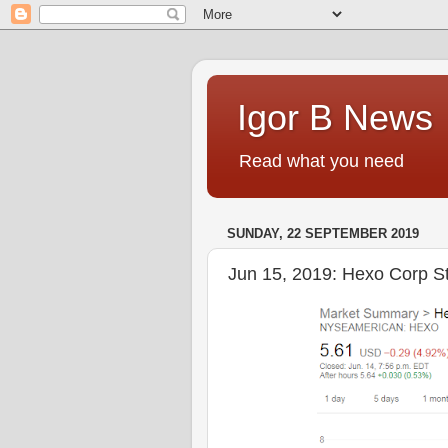
Igor B News
Read what you need
SUNDAY, 22 SEPTEMBER 2019
Jun 15, 2019: Hexo Corp S