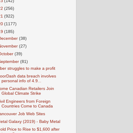
23
(142)
22
(256)
21
(922)
20
(1177)
19
(185)
December
(38)
November
(27)
October
(39)
September
(81)
ber struggles to make a profit
oorDash data breach involves
personal info of 4.9...
ome Canadian Retailers Join
Global Climate Strike
ivil Engineers from Foreign
Countries Come to Canada
ancouver Job Web Sites
etal Galaxy (2019) - Baby Metal
old Price to Rise to $1,600 after