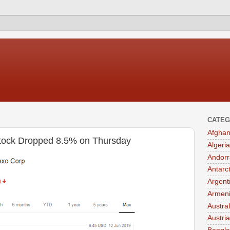
CATEG
Afghan
tock Dropped 8.5% on Thursday
Algeria
Andorr
Antarc
Argent
Armen
Austral
Austria