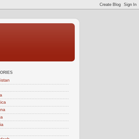
ORIES
istan
a
tica
ina
ia
ia