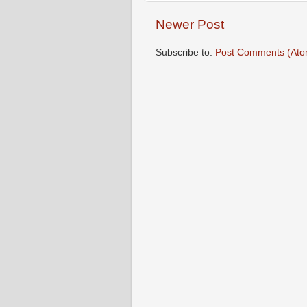
Newer Post
Subscribe to:
Post Comments (Ato