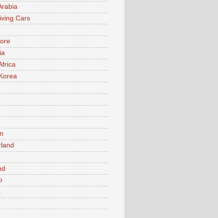
Arabia
iving Cars
ore
ia
Africa
Korea
n
rland
n
nd
o
a